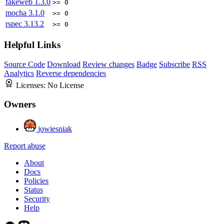
fakeweb
1.3.0
>= 0
mocha
3.1.0
>= 0
rspec
3.13.2
>= 0
Helpful Links
Source Code
Download
Review changes
Badge
Subscribe
RSS
Analytics
Reverse dependencies
Licenses:
No License
Owners
jowiesniak
Report abuse
About
Docs
Policies
Status
Security
Help