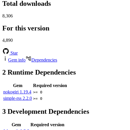
Total downloads
8,306
For this version
4,890
Star
Gem info
Dependencies
2
Runtime Dependencies
Gem
Required version
nokogiri
1.19.4
>= 0
simple-rss
2.2.0
>= 0
3
Development Dependencies
Gem
Required version