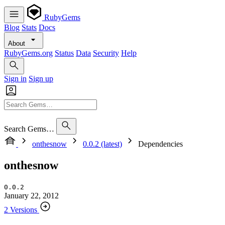
RubyGems
Blog
Stats
Docs
About
RubyGems.org
Status
Data
Security
Help
Sign in
Sign up
Search Gems…
onthesnow
0.0.2 (latest)
Dependencies
onthesnow
0.0.2
January 22, 2012
2 Versions