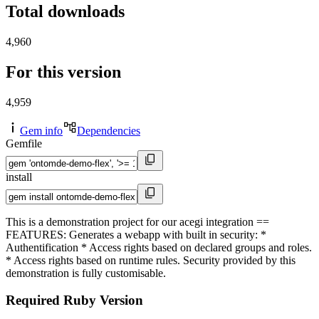
Total downloads
4,960
For this version
4,959
Gem info
Dependencies
Gemfile
install
This is a demonstration project for our acegi integration ==
FEATURES: Generates a webapp with built in security: *
Authentification * Access rights based on declared groups and roles.
* Access rights based on runtime rules. Security provided by this
demonstration is fully customisable.
Required Ruby Version