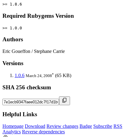
>= 1.8.6
Required Rubygems Version
>= 1.0.0
Authors
Eric Goueffon / Stephane Carrie
Versions
*
1.0.6
(65 KB)
March 24, 2008
SHA 256 checksum
Helpful Links
Homepage
Download
Review changes
Badge
Subscribe
RSS
Analytics
Reverse dependencies