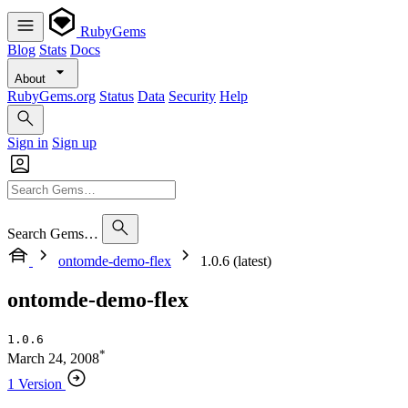
RubyGems
Blog
Stats
Docs
About
RubyGems.org
Status
Data
Security
Help
Sign in
Sign up
Search Gems…
ontomde-demo-flex
1.0.6 (latest)
ontomde-demo-flex
1.0.6
*
March 24, 2008
1 Version