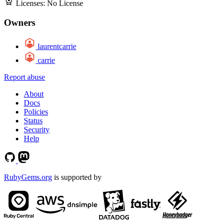
Licenses:
No License
Owners
laurentcarrie
carrie
Report abuse
About
Docs
Policies
Status
Security
Help
RubyGems.org
is supported by