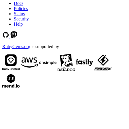
Docs
Policies
Status
Security
Help
RubyGems.org
is supported by