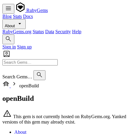
RubyGems
Blog
Stats
Docs
About
RubyGems.org
Status
Data
Security
Help
Sign in
Sign up
Search Gems…
openBuild
openBuild
This gem is not currently hosted on RubyGems.org. Yanked
versions of this gem may already exist.
About