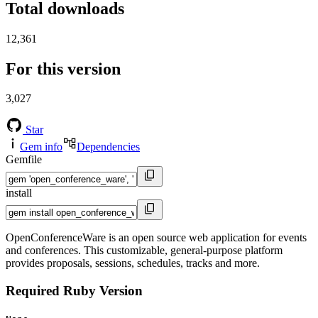
Total downloads
12,361
For this version
3,027
Star
Gem info
Dependencies
Gemfile
install
OpenConferenceWare is an open source web application for events
and conferences. This customizable, general-purpose platform
provides proposals, sessions, schedules, tracks and more.
Required Ruby Version