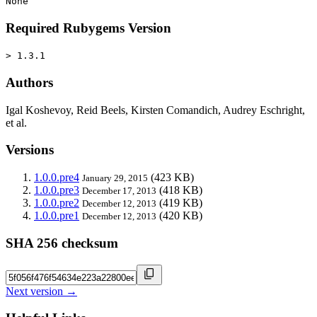
None
Required Rubygems Version
> 1.3.1
Authors
Igal Koshevoy, Reid Beels, Kirsten Comandich, Audrey Eschright,
et al.
Versions
1.0.0.pre4
(423 KB)
January 29, 2015
1.0.0.pre3
(418 KB)
December 17, 2013
1.0.0.pre2
(419 KB)
December 12, 2013
1.0.0.pre1
(420 KB)
December 12, 2013
SHA 256 checksum
Next version →