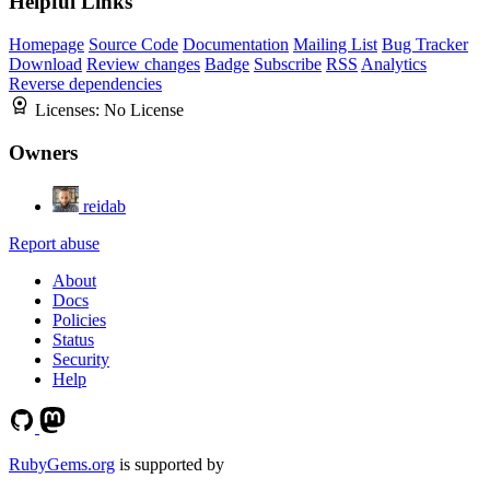
Helpful Links
Homepage
Source Code
Documentation
Mailing List
Bug Tracker
Download
Review changes
Badge
Subscribe
RSS
Analytics
Reverse dependencies
Licenses:
No License
Owners
reidab
Report abuse
About
Docs
Policies
Status
Security
Help
RubyGems.org
is supported by