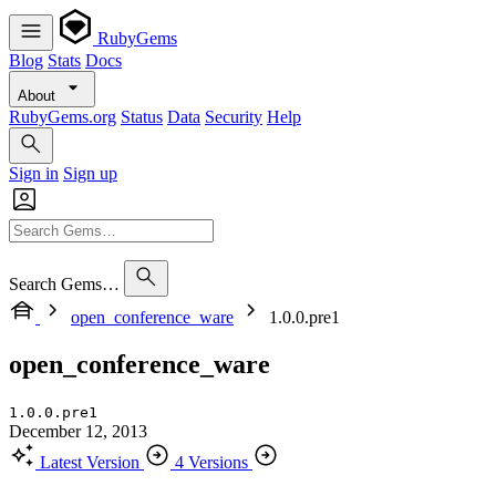
RubyGems
Blog
Stats
Docs
About
RubyGems.org
Status
Data
Security
Help
Sign in
Sign up
Search Gems…
open_conference_ware
1.0.0.pre1
open_conference_ware
1.0.0.pre1
December 12, 2013
Latest Version
4 Versions