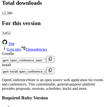
Total downloads
12,360
For this version
3,452
Star
Gem info
Dependencies
Gemfile
install
OpenConferenceWare is an open source web application for events
and conferences. This customizable, general-purpose platform
provides proposals, sessions, schedules, tracks and more.
Required Ruby Version