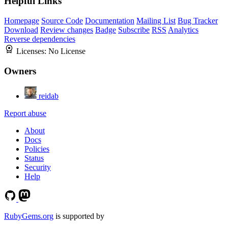
Helpful Links
Homepage
Source Code
Documentation
Mailing List
Bug Tracker
Download
Review changes
Badge
Subscribe
RSS
Analytics
Reverse dependencies
Licenses:
No License
Owners
reidab
Report abuse
About
Docs
Policies
Status
Security
Help
RubyGems.org
is supported by