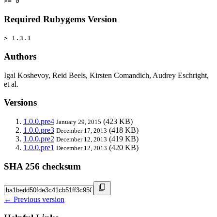
>= 0
Required Rubygems Version
> 1.3.1
Authors
Igal Koshevoy, Reid Beels, Kirsten Comandich, Audrey Eschright,
et al.
Versions
1.0.0.pre4
(423 KB)
January 29, 2015
1.0.0.pre3
(418 KB)
December 17, 2013
1.0.0.pre2
(419 KB)
December 12, 2013
1.0.0.pre1
(420 KB)
December 12, 2013
SHA 256 checksum
← Previous version