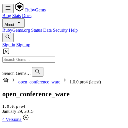
RubyGems
Blog
Stats
Docs
About
RubyGems.org
Status
Data
Security
Help
Sign in
Sign up
Search Gems…
open_conference_ware
1.0.0.pre4 (latest)
open_conference_ware
1.0.0.pre4
January 29, 2015
4 Versions