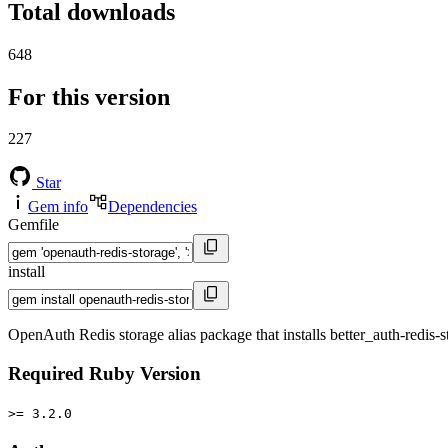
Total downloads
648
For this version
227
Star
Gem info
Dependencies
Gemfile
install
OpenAuth Redis storage alias package that installs better_auth-redis-s
Required Ruby Version
>= 3.2.0