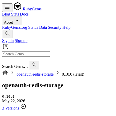
RubyGems
Blog
Stats
Docs
About
RubyGems.org
Status
Data
Security
Help
Sign in
Sign up
Search Gems…
openauth-redis-storage
0.10.0 (latest)
openauth-redis-storage
0.10.0
May 22, 2026
3 Versions