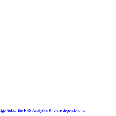
dge
Subscribe
RSS
Analytics
Reverse dependencies