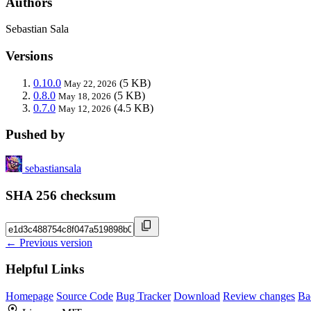
Authors
Sebastian Sala
Versions
0.10.0
(5 KB)
May 22, 2026
0.8.0
(5 KB)
May 18, 2026
0.7.0
(4.5 KB)
May 12, 2026
Pushed by
sebastiansala
SHA 256 checksum
← Previous version
Helpful Links
Homepage
Source Code
Bug Tracker
Download
Review changes
Ba