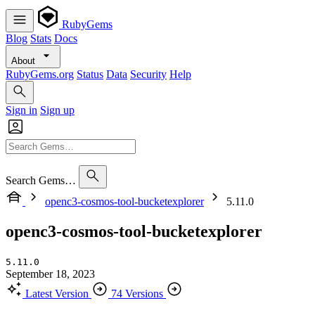
RubyGems
Blog
Stats
Docs
About
RubyGems.org
Status
Data
Security
Help
Sign in
Sign up
Search Gems…
openc3-cosmos-tool-bucketexplorer
5.11.0
openc3-cosmos-tool-bucketexplorer
5.11.0
September 18, 2023
Latest Version
74 Versions