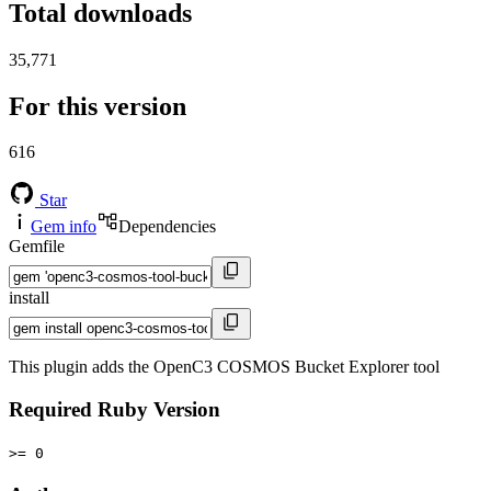
Total downloads
35,771
For this version
616
Star
Gem info
Dependencies
Gemfile
install
This plugin adds the OpenC3 COSMOS Bucket Explorer tool
Required Ruby Version
>= 0