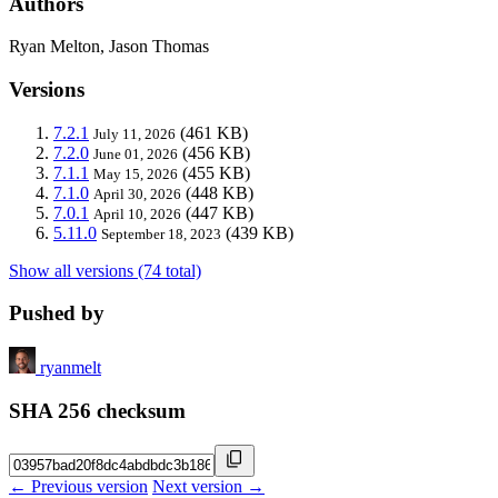
Authors
Ryan Melton, Jason Thomas
Versions
7.2.1
(461 KB)
July 11, 2026
7.2.0
(456 KB)
June 01, 2026
7.1.1
(455 KB)
May 15, 2026
7.1.0
(448 KB)
April 30, 2026
7.0.1
(447 KB)
April 10, 2026
5.11.0
(439 KB)
September 18, 2023
Show all versions (74 total)
Pushed by
ryanmelt
SHA 256 checksum
← Previous version
Next version →