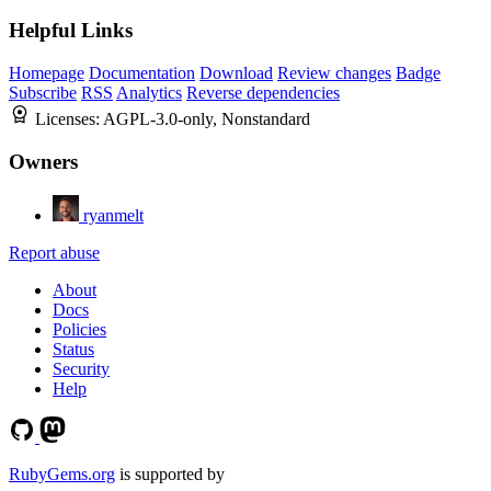
Helpful Links
Homepage
Documentation
Download
Review changes
Badge
Subscribe
RSS
Analytics
Reverse dependencies
Licenses:
AGPL-3.0-only, Nonstandard
Owners
ryanmelt
Report abuse
About
Docs
Policies
Status
Security
Help
RubyGems.org
is supported by