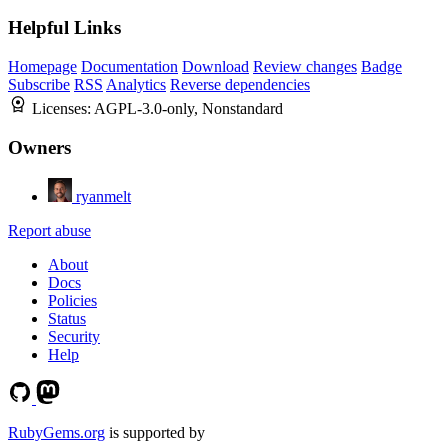
Helpful Links
Homepage
Documentation
Download
Review changes
Badge
Subscribe
RSS
Analytics
Reverse dependencies
Licenses:
AGPL-3.0-only, Nonstandard
Owners
ryanmelt
Report abuse
About
Docs
Policies
Status
Security
Help
RubyGems.org
is supported by