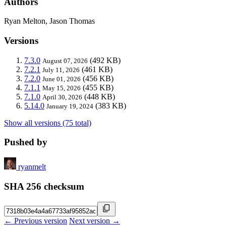
Authors
Ryan Melton, Jason Thomas
Versions
7.3.0
(492 KB)
August 07, 2026
7.2.1
(461 KB)
July 11, 2026
7.2.0
(456 KB)
June 01, 2026
7.1.1
(455 KB)
May 15, 2026
7.1.0
(448 KB)
April 30, 2026
5.14.0
(383 KB)
January 19, 2024
Show all versions (75 total)
Pushed by
ryanmelt
SHA 256 checksum
← Previous version
Next version →