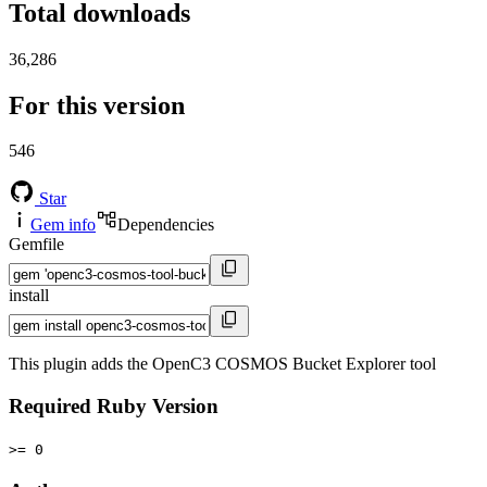
Total downloads
36,286
For this version
546
Star
Gem info
Dependencies
Gemfile
install
This plugin adds the OpenC3 COSMOS Bucket Explorer tool
Required Ruby Version
>= 0