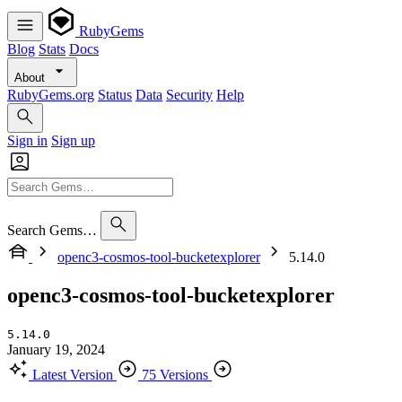
RubyGems
Blog
Stats
Docs
About
RubyGems.org
Status
Data
Security
Help
Sign in
Sign up
Search Gems…
openc3-cosmos-tool-bucketexplorer
5.14.0
openc3-cosmos-tool-bucketexplorer
5.14.0
January 19, 2024
Latest Version
75 Versions