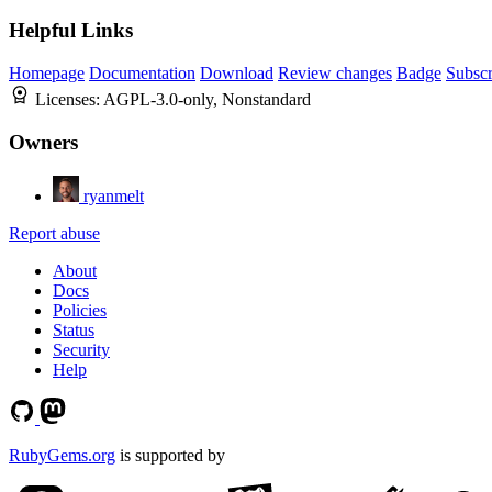
Helpful Links
Homepage
Documentation
Download
Review changes
Badge
Subscr
Licenses:
AGPL-3.0-only, Nonstandard
Owners
ryanmelt
Report abuse
About
Docs
Policies
Status
Security
Help
RubyGems.org
is supported by