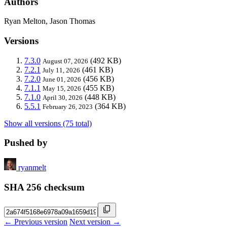
Authors
Ryan Melton, Jason Thomas
Versions
7.3.0
(492 KB)
August 07, 2026
7.2.1
(461 KB)
July 11, 2026
7.2.0
(456 KB)
June 01, 2026
7.1.1
(455 KB)
May 15, 2026
7.1.0
(448 KB)
April 30, 2026
5.5.1
(364 KB)
February 26, 2023
Show all versions (75 total)
Pushed by
ryanmelt
SHA 256 checksum
← Previous version
Next version →