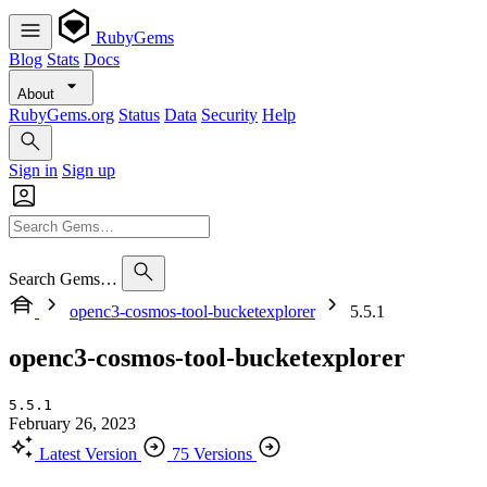
RubyGems
Blog
Stats
Docs
About
RubyGems.org
Status
Data
Security
Help
Sign in
Sign up
Search Gems…
openc3-cosmos-tool-bucketexplorer
5.5.1
openc3-cosmos-tool-bucketexplorer
5.5.1
February 26, 2023
Latest Version
75 Versions