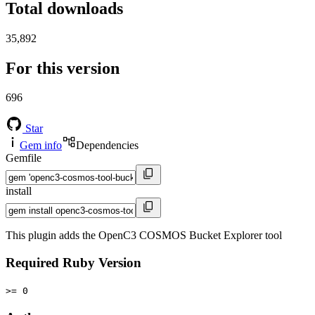
Total downloads
35,892
For this version
696
Star
Gem info
Dependencies
Gemfile
install
This plugin adds the OpenC3 COSMOS Bucket Explorer tool
Required Ruby Version
>= 0