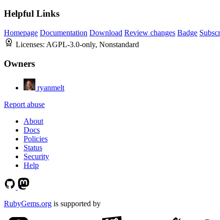
Helpful Links
Homepage
Documentation
Download
Review changes
Badge
Subscr
Licenses:
AGPL-3.0-only, Nonstandard
Owners
ryanmelt
Report abuse
About
Docs
Policies
Status
Security
Help
RubyGems.org
is supported by