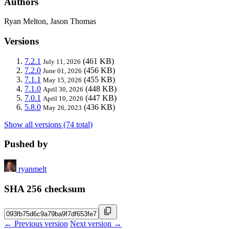
Authors
Ryan Melton, Jason Thomas
Versions
7.2.1
(461 KB)
July 11, 2026
7.2.0
(456 KB)
June 01, 2026
7.1.1
(455 KB)
May 15, 2026
7.1.0
(448 KB)
April 30, 2026
7.0.1
(447 KB)
April 10, 2026
5.8.0
(436 KB)
May 26, 2023
Show all versions (74 total)
Pushed by
ryanmelt
SHA 256 checksum
← Previous version
Next version →