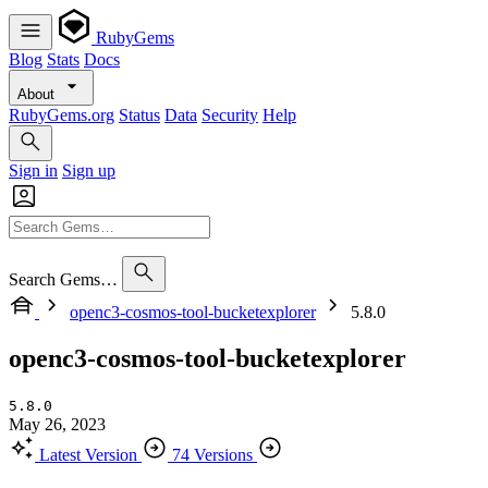
RubyGems
Blog
Stats
Docs
About
RubyGems.org
Status
Data
Security
Help
Sign in
Sign up
Search Gems…
openc3-cosmos-tool-bucketexplorer
5.8.0
openc3-cosmos-tool-bucketexplorer
5.8.0
May 26, 2023
Latest Version
74 Versions