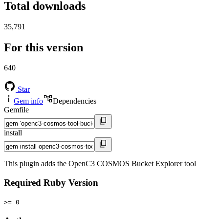
Total downloads
35,791
For this version
640
Star
Gem info
Dependencies
Gemfile
install
This plugin adds the OpenC3 COSMOS Bucket Explorer tool
Required Ruby Version
>= 0