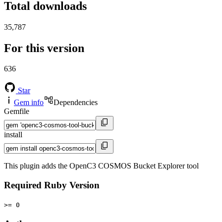
Total downloads
35,787
For this version
636
Star
Gem info
Dependencies
Gemfile
install
This plugin adds the OpenC3 COSMOS Bucket Explorer tool
Required Ruby Version
>= 0