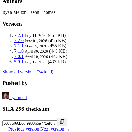
Authors
Ryan Melton, Jason Thomas
Versions
7.2.1
(461 KB)
July 11, 2026
7.2.0
(456 KB)
June 01, 2026
7.1.1
(455 KB)
May 15, 2026
7.1.0
(448 KB)
April 30, 2026
7.0.1
(447 KB)
April 10, 2026
5.9.1
(437 KB)
July 17, 2023
Show all versions (74 total)
Pushed by
ryanmelt
SHA 256 checksum
← Previous version
Next version →