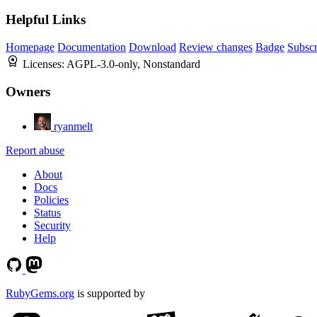
Helpful Links
Homepage
Documentation
Download
Review changes
Badge
Subscr
Licenses:
AGPL-3.0-only, Nonstandard
Owners
ryanmelt
Report abuse
About
Docs
Policies
Status
Security
Help
RubyGems.org
is supported by