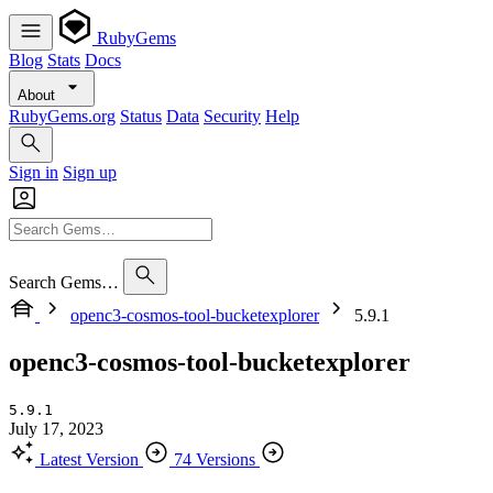
RubyGems
Blog
Stats
Docs
About
RubyGems.org
Status
Data
Security
Help
Sign in
Sign up
Search Gems…
openc3-cosmos-tool-bucketexplorer
5.9.1
openc3-cosmos-tool-bucketexplorer
5.9.1
July 17, 2023
Latest Version
74 Versions