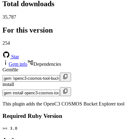
Total downloads
35,787
For this version
254
Star
Gem info
Dependencies
Gemfile
install
This plugin adds the OpenC3 COSMOS Bucket Explorer tool
Required Ruby Version
>= 3.0