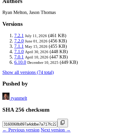
Authors
Ryan Melton, Jason Thomas
Versions
7.2.1
(461 KB)
July 11, 2026
7.2.0
(456 KB)
June 01, 2026
7.1.1
(455 KB)
May 15, 2026
7.1.0
(448 KB)
April 30, 2026
7.0.1
(447 KB)
April 10, 2026
6.10.0
(449 KB)
December 10, 2025
Show all versions (74 total)
Pushed by
ryanmelt
SHA 256 checksum
← Previous version
Next version →