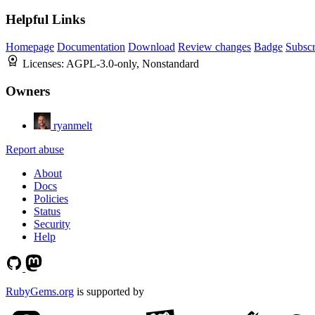
Helpful Links
Homepage
Documentation
Download
Review changes
Badge
Subscr
Licenses:
AGPL-3.0-only, Nonstandard
Owners
ryanmelt
Report abuse
About
Docs
Policies
Status
Security
Help
RubyGems.org
is supported by