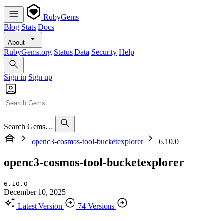
RubyGems
Blog
Stats
Docs
About
RubyGems.org
Status
Data
Security
Help
Sign in
Sign up
Search Gems…
openc3-cosmos-tool-bucketexplorer
6.10.0
openc3-cosmos-tool-bucketexplorer
6.10.0
December 10, 2025
Latest Version
74 Versions