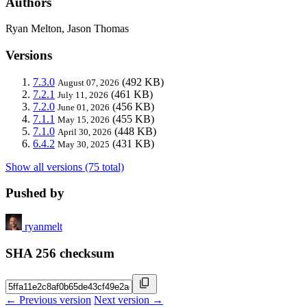
Authors
Ryan Melton, Jason Thomas
Versions
7.3.0
(492 KB)
August 07, 2026
7.2.1
(461 KB)
July 11, 2026
7.2.0
(456 KB)
June 01, 2026
7.1.1
(455 KB)
May 15, 2026
7.1.0
(448 KB)
April 30, 2026
6.4.2
(431 KB)
May 30, 2025
Show all versions (75 total)
Pushed by
ryanmelt
SHA 256 checksum
← Previous version
Next version →