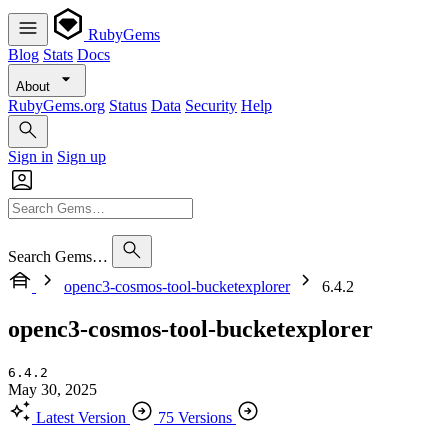
RubyGems
Blog
Stats
Docs
About
RubyGems.org
Status
Data
Security
Help
Sign in
Sign up
Search Gems…
openc3-cosmos-tool-bucketexplorer
6.4.2
openc3-cosmos-tool-bucketexplorer
6.4.2
May 30, 2025
Latest Version
75 Versions