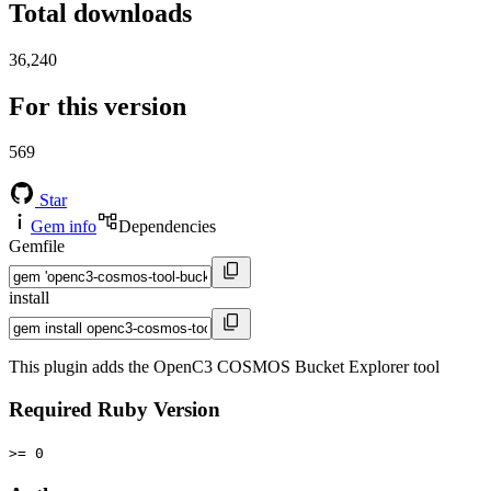
Total downloads
36,240
For this version
569
Star
Gem info
Dependencies
Gemfile
install
This plugin adds the OpenC3 COSMOS Bucket Explorer tool
Required Ruby Version
>= 0