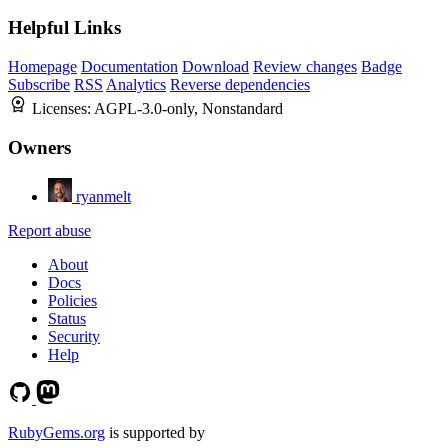
Helpful Links
Homepage
Documentation
Download
Review changes
Badge
Subscribe
RSS
Analytics
Reverse dependencies
Licenses:
AGPL-3.0-only, Nonstandard
Owners
ryanmelt
Report abuse
About
Docs
Policies
Status
Security
Help
RubyGems.org
is supported by