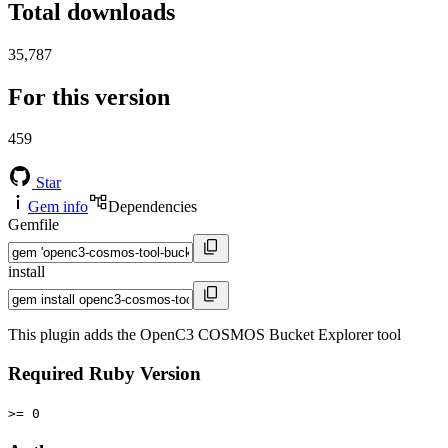
Total downloads
35,787
For this version
459
Star
Gem info
Dependencies
Gemfile
install
This plugin adds the OpenC3 COSMOS Bucket Explorer tool
Required Ruby Version
>= 0