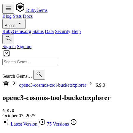
RubyGems
Blog
Stats
Docs
About
RubyGems.org
Status
Data
Security
Help
Sign in
Sign up
Search Gems…
openc3-cosmos-tool-bucketexplorer
6.9.0
openc3-cosmos-tool-bucketexplorer
6.9.0
October 03, 2025
Latest Version
75 Versions