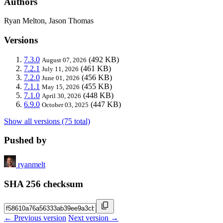
Authors
Ryan Melton, Jason Thomas
Versions
7.3.0
(492 KB)
August 07, 2026
7.2.1
(461 KB)
July 11, 2026
7.2.0
(456 KB)
June 01, 2026
7.1.1
(455 KB)
May 15, 2026
7.1.0
(448 KB)
April 30, 2026
6.9.0
(447 KB)
October 03, 2025
Show all versions (75 total)
Pushed by
ryanmelt
SHA 256 checksum
← Previous version
Next version →