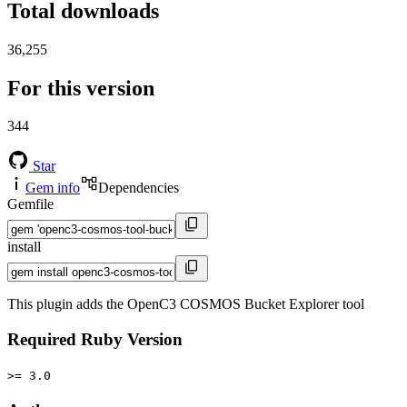
Total downloads
36,255
For this version
344
Star
Gem info
Dependencies
Gemfile
install
This plugin adds the OpenC3 COSMOS Bucket Explorer tool
Required Ruby Version
>= 3.0