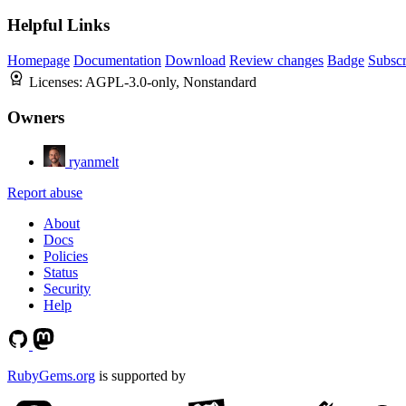
Helpful Links
Homepage
Documentation
Download
Review changes
Badge
Subscr
Licenses:
AGPL-3.0-only, Nonstandard
Owners
ryanmelt
Report abuse
About
Docs
Policies
Status
Security
Help
RubyGems.org
is supported by