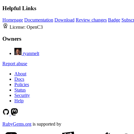
Helpful Links
Homepage
Documentation
Download
Review changes
Badge
Subscr
License:
OpenC3
Owners
ryanmelt
Report abuse
About
Docs
Policies
Status
Security
Help
RubyGems.org
is supported by