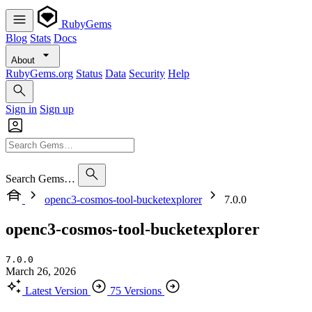
RubyGems
Blog
Stats
Docs
About
RubyGems.org
Status
Data
Security
Help
Sign in
Sign up
Search Gems…
openc3-cosmos-tool-bucketexplorer
7.0.0
openc3-cosmos-tool-bucketexplorer
7.0.0
March 26, 2026
Latest Version
75 Versions