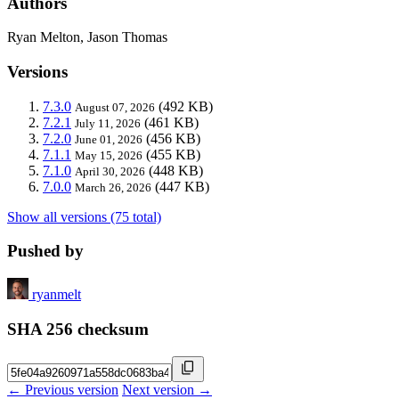
Authors
Ryan Melton, Jason Thomas
Versions
7.3.0
(492 KB)
August 07, 2026
7.2.1
(461 KB)
July 11, 2026
7.2.0
(456 KB)
June 01, 2026
7.1.1
(455 KB)
May 15, 2026
7.1.0
(448 KB)
April 30, 2026
7.0.0
(447 KB)
March 26, 2026
Show all versions (75 total)
Pushed by
ryanmelt
SHA 256 checksum
← Previous version
Next version →