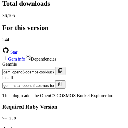
Total downloads
36,105
For this version
244
Star
Gem info
Dependencies
Gemfile
install
This plugin adds the OpenC3 COSMOS Bucket Explorer tool
Required Ruby Version
>= 3.0