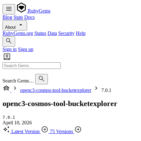
RubyGems
Blog
Stats
Docs
About
RubyGems.org
Status
Data
Security
Help
Sign in
Sign up
Search Gems…
openc3-cosmos-tool-bucketexplorer
7.0.1
openc3-cosmos-tool-bucketexplorer
7.0.1
April 10, 2026
Latest Version
75 Versions