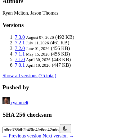
Authors
Ryan Melton, Jason Thomas
Versions
7.3.0
(492 KB)
August 07, 2026
7.2.1
(461 KB)
July 11, 2026
7.2.0
(456 KB)
June 01, 2026
7.1.1
(455 KB)
May 15, 2026
7.1.0
(448 KB)
April 30, 2026
7.0.1
(447 KB)
April 10, 2026
Show all versions (75 total)
Pushed by
ryanmelt
SHA 256 checksum
← Previous version
Next version →