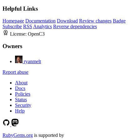
Helpful Links
Homepage
Documentation
Download
Review changes
Badge
Subscribe
RSS
Analytics
Reverse dependencies
License:
OpenC3
Owners
ryanmelt
Report abuse
About
Docs
Policies
Status
Security
Help
RubyGems.org
is supported by