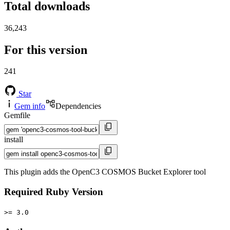
Total downloads
36,243
For this version
241
Star
Gem info
Dependencies
Gemfile
install
This plugin adds the OpenC3 COSMOS Bucket Explorer tool
Required Ruby Version
>= 3.0