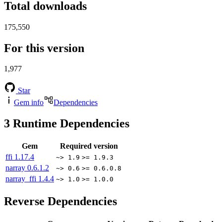
Total downloads
175,550
For this version
1,977
Star
Gem info
Dependencies
3
Runtime Dependencies
Gem
Required version
ffi
1.17.4
~> 1.9
>= 1.9.3
narray
0.6.1.2
~> 0.6
>= 0.6.0.8
narray_ffi
1.4.4
~> 1.0
>= 1.0.0
Reverse Dependencies