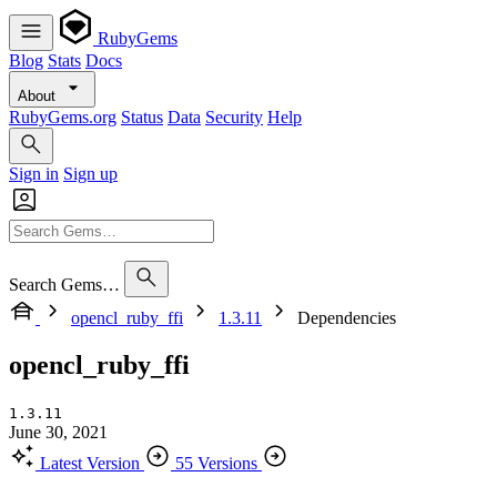
RubyGems
Blog
Stats
Docs
About
RubyGems.org
Status
Data
Security
Help
Sign in
Sign up
Search Gems…
opencl_ruby_ffi
1.3.11
Dependencies
opencl_ruby_ffi
1.3.11
June 30, 2021
Latest Version
55 Versions