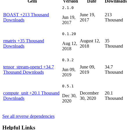
Gem
Version
Date
Downloads
2.1.0
BOAST
+213 Thousand
June 19,
213
Jun 19,
Downloads
2017
Thousand
2017
0.1.20
rmatrix
+35 Thousand
August 12,
35
Aug 12,
Downloads
2018
Thousand
2018
0.3.2
tensor_stream-opencl
+34.7
June 09,
34.7
Jun 09,
Thousand Downloads
2019
Thousand
2019
0.5.1
compute_unit
+20.1 Thousand
December
20.1
Dec 30,
Downloads
30, 2020
Thousand
2020
See all reverse dependencies
Helpful Links