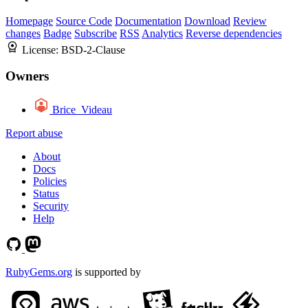
Homepage
Source Code
Documentation
Download
Review
changes
Badge
Subscribe
RSS
Analytics
Reverse dependencies
License:
BSD-2-Clause
Owners
Brice_Videau
Report abuse
About
Docs
Policies
Status
Security
Help
RubyGems.org
is supported by