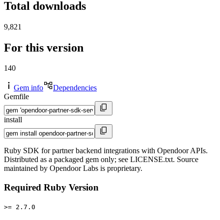
Total downloads
9,821
For this version
140
Gem info
Dependencies
Gemfile
install
Ruby SDK for partner backend integrations with Opendoor APIs.
Distributed as a packaged gem only; see LICENSE.txt. Source
maintained by Opendoor Labs is proprietary.
Required Ruby Version
>= 2.7.0