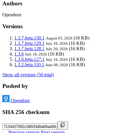
Authors
Opendoor
Versions
1.3.7.beta.130.1
(16 KB)
August 05, 2026
1.3.7.beta.129.1
(16 KB)
July 29, 2026
1.3.7.beta.128.1
(16 KB)
July 20, 2026
1.3.6
(16 KB)
July 16, 2026
1.3.6.beta.127.1
(16 KB)
July 16, 2026
1.3.2.beta.110.1
(16 KB)
June 08, 2026
Show all versions (50 total)
Pushed by
Opendoor
SHA 256 checksum
← Previous version
Next version →