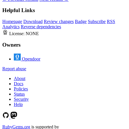
Helpful Links
Homepage
Download
Review changes
Badge
Subscribe
RSS
Analytics
Reverse dependencies
License:
NONE
Owners
Opendoor
Report abuse
About
Docs
Policies
Status
Security
Help
RubyGems.org
is supported by