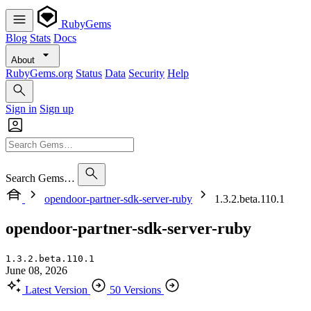
RubyGems
Blog
Stats
Docs
About
RubyGems.org
Status
Data
Security
Help
Sign in
Sign up
Search Gems…
opendoor-partner-sdk-server-ruby
1.3.2.beta.110.1
opendoor-partner-sdk-server-ruby
1.3.2.beta.110.1
June 08, 2026
Latest Version
50 Versions