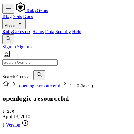
RubyGems
Blog
Stats
Docs
About
RubyGems.org
Status
Data
Security
Help
Sign in
Sign up
Search Gems…
openlogic-resourceful
1.2.0 (latest)
openlogic-resourceful
1.2.0
April 13, 2010
1 Version