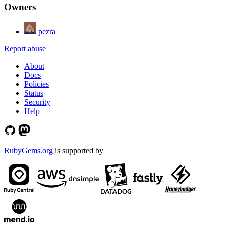
Owners
pezra
Report abuse
About
Docs
Policies
Status
Security
Help
RubyGems.org
is supported by