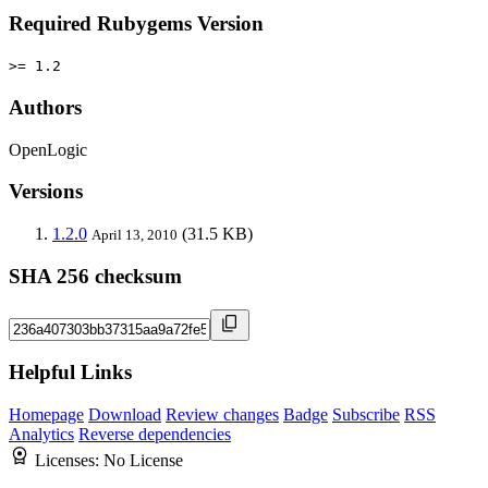
Required Rubygems Version
>= 1.2
Authors
OpenLogic
Versions
1.2.0
(31.5 KB)
April 13, 2010
SHA 256 checksum
Helpful Links
Homepage
Download
Review changes
Badge
Subscribe
RSS
Analytics
Reverse dependencies
Licenses:
No License