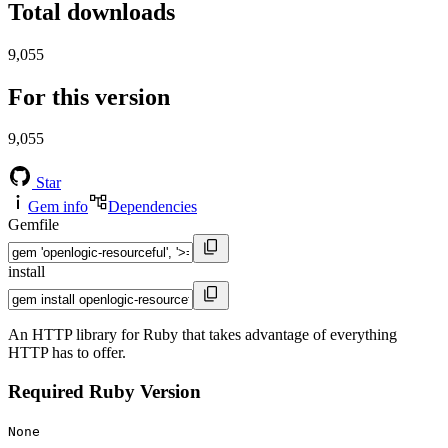
Total downloads
9,055
For this version
9,055
Star
Gem info
Dependencies
Gemfile
install
An HTTP library for Ruby that takes advantage of everything
HTTP has to offer.
Required Ruby Version
None