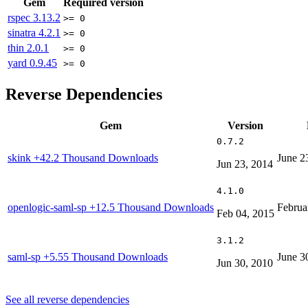
Gem
Required version
rspec
3.13.2
>= 0
sinatra
4.2.1
>= 0
thin
2.0.1
>= 0
yard
0.9.45
>= 0
Reverse Dependencies
Gem
Version
0.7.2
skink
+42.2 Thousand Downloads
June 2
Jun 23, 2014
4.1.0
openlogic-saml-sp
+12.5 Thousand Downloads
Februa
Feb 04, 2015
3.1.2
saml-sp
+5.55 Thousand Downloads
June 3
Jun 30, 2010
See all reverse dependencies