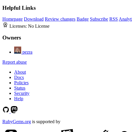
Helpful Links
Homepage
Download
Review changes
Badge
Subscribe
RSS
Analyt
Licenses:
No License
Owners
pezra
Report abuse
About
Docs
Policies
Status
Security
Help
RubyGems.org
is supported by