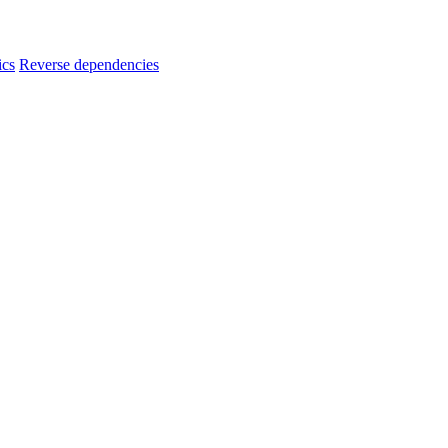
ics
Reverse dependencies