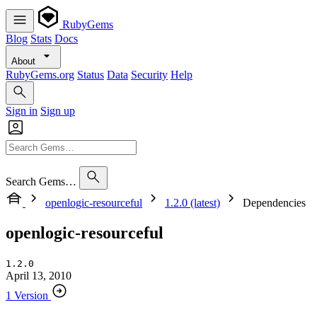
RubyGems
Blog
Stats
Docs
About
RubyGems.org
Status
Data
Security
Help
Sign in
Sign up
Search Gems…
openlogic-resourceful
1.2.0 (latest)
Dependencies
openlogic-resourceful
1.2.0
April 13, 2010
1 Version