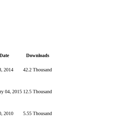
Date
Downloads
3, 2014
42.2 Thousand
ry 04, 2015
12.5 Thousand
0, 2010
5.55 Thousand