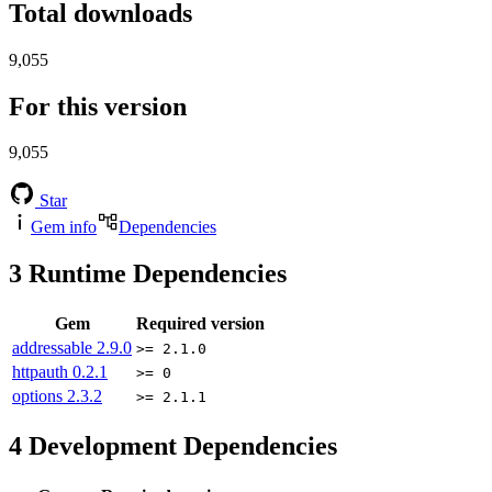
Total downloads
9,055
For this version
9,055
Star
Gem info
Dependencies
3
Runtime Dependencies
Gem
Required version
addressable
2.9.0
>= 2.1.0
httpauth
0.2.1
>= 0
options
2.3.2
>= 2.1.1
4
Development Dependencies