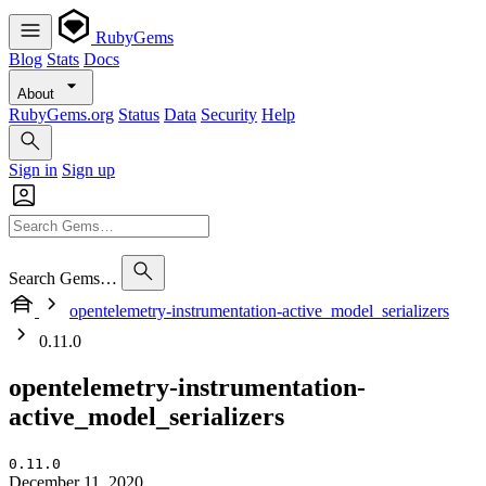
RubyGems
Blog
Stats
Docs
About
RubyGems.org
Status
Data
Security
Help
Sign in
Sign up
Search Gems…
opentelemetry-instrumentation-active_model_serializers
0.11.0
opentelemetry-instrumentation-
active_model_serializers
0.11.0
December 11, 2020