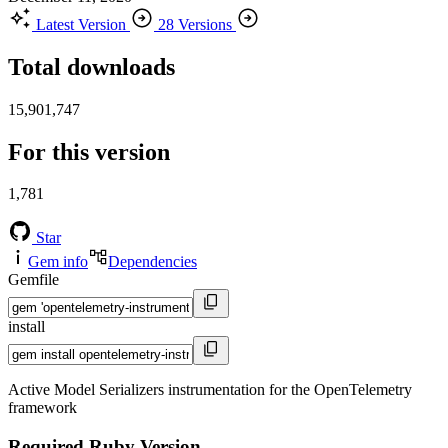
Latest Version
28 Versions
Total downloads
15,901,747
For this version
1,781
Star
Gem info
Dependencies
Gemfile
install
Active Model Serializers instrumentation for the OpenTelemetry
framework
Required Ruby Version