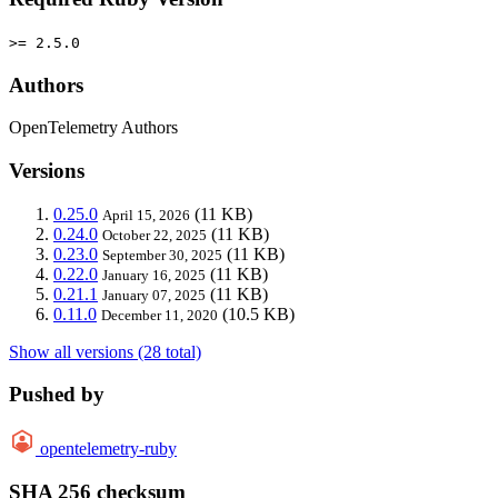
>= 2.5.0
Authors
OpenTelemetry Authors
Versions
0.25.0
(11 KB)
April 15, 2026
0.24.0
(11 KB)
October 22, 2025
0.23.0
(11 KB)
September 30, 2025
0.22.0
(11 KB)
January 16, 2025
0.21.1
(11 KB)
January 07, 2025
0.11.0
(10.5 KB)
December 11, 2020
Show all versions (28 total)
Pushed by
opentelemetry-ruby
SHA 256 checksum