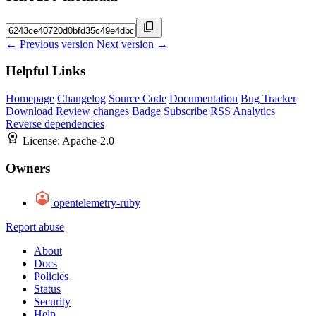
← Previous version
Next version →
Helpful Links
Homepage
Changelog
Source Code
Documentation
Bug Tracker
Download
Review changes
Badge
Subscribe
RSS
Analytics
Reverse dependencies
License:
Apache-2.0
Owners
opentelemetry-ruby
Report abuse
About
Docs
Policies
Status
Security
Help