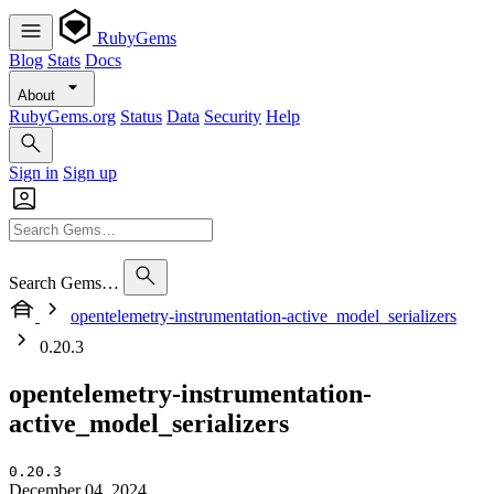
RubyGems
Blog
Stats
Docs
About
RubyGems.org
Status
Data
Security
Help
Sign in
Sign up
Search Gems…
opentelemetry-instrumentation-active_model_serializers
0.20.3
opentelemetry-instrumentation-
active_model_serializers
0.20.3
December 04, 2024