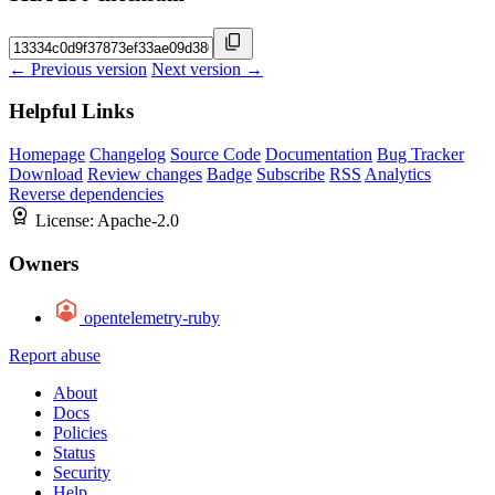
← Previous version
Next version →
Helpful Links
Homepage
Changelog
Source Code
Documentation
Bug Tracker
Download
Review changes
Badge
Subscribe
RSS
Analytics
Reverse dependencies
License:
Apache-2.0
Owners
opentelemetry-ruby
Report abuse
About
Docs
Policies
Status
Security
Help