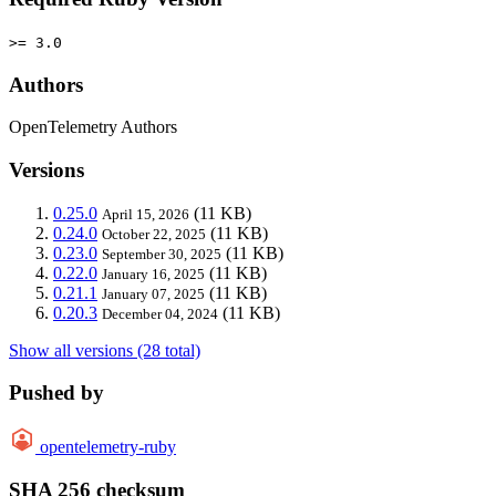
>= 3.0
Authors
OpenTelemetry Authors
Versions
0.25.0
(11 KB)
April 15, 2026
0.24.0
(11 KB)
October 22, 2025
0.23.0
(11 KB)
September 30, 2025
0.22.0
(11 KB)
January 16, 2025
0.21.1
(11 KB)
January 07, 2025
0.20.3
(11 KB)
December 04, 2024
Show all versions (28 total)
Pushed by
opentelemetry-ruby
SHA 256 checksum