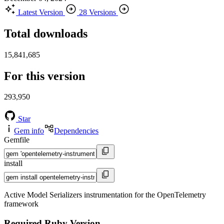
Latest Version
28 Versions
Total downloads
15,841,685
For this version
293,950
Star
Gem info
Dependencies
Gemfile
install
Active Model Serializers instrumentation for the OpenTelemetry
framework
Required Ruby Version