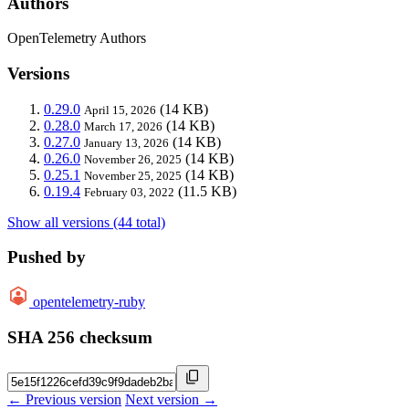
Authors
OpenTelemetry Authors
Versions
0.29.0
(14 KB)
April 15, 2026
0.28.0
(14 KB)
March 17, 2026
0.27.0
(14 KB)
January 13, 2026
0.26.0
(14 KB)
November 26, 2025
0.25.1
(14 KB)
November 25, 2025
0.19.4
(11.5 KB)
February 03, 2022
Show all versions (44 total)
Pushed by
opentelemetry-ruby
SHA 256 checksum
← Previous version
Next version →