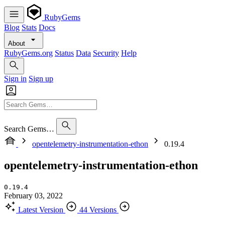
RubyGems
Blog
Stats
Docs
About
RubyGems.org
Status
Data
Security
Help
Sign in
Sign up
Search Gems…
opentelemetry-instrumentation-ethon
0.19.4
opentelemetry-instrumentation-ethon
0.19.4
February 03, 2022
Latest Version
44 Versions