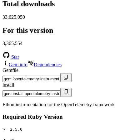
Total downloads
33,625,050
For this version
3,365,554
Star
Gem info
Dependencies
Gemfile
install
Ethon instrumentation for the OpenTelemetry framework
Required Ruby Version
>= 2.5.0