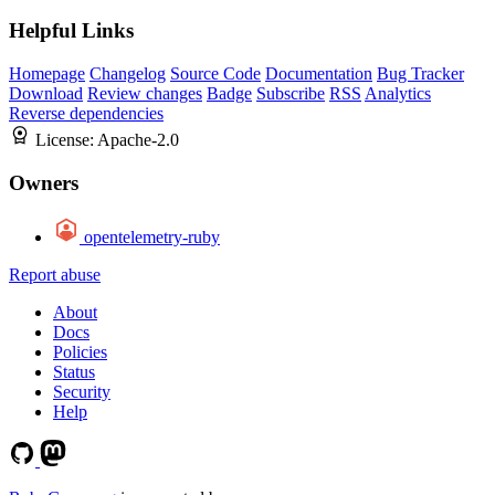
Helpful Links
Homepage
Changelog
Source Code
Documentation
Bug Tracker
Download
Review changes
Badge
Subscribe
RSS
Analytics
Reverse dependencies
License:
Apache-2.0
Owners
opentelemetry-ruby
Report abuse
About
Docs
Policies
Status
Security
Help