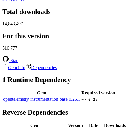
Total downloads
14,843,497
For this version
516,777
Star
Gem info
Dependencies
1
Runtime Dependency
Gem
Required version
opentelemetry-instrumentation-base
0.26.1
~> 0.25
Reverse Dependencies
Gem
Version
Date
Downloads