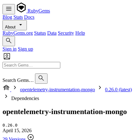
RubyGems
Blog
Stats
Docs
About
RubyGems.org
Status
Data
Security
Help
Sign in
Sign up
Search Gems…
opentelemetry-instrumentation-mongo
0.26.0 (latest)
Dependencies
opentelemetry-instrumentation-mongo
0.26.0
April 15, 2026
29 Versions