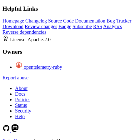
Helpful Links
Homepage
Changelog
Source Code
Documentation
Bug Tracker
Download
Review changes
Badge
Subscribe
RSS
Analytics
Reverse dependencies
License:
Apache-2.0
Owners
opentelemetry-ruby
Report abuse
About
Docs
Policies
Status
Security
Help