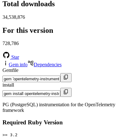
Total downloads
34,538,876
For this version
728,786
Star
Gem info
Dependencies
Gemfile
install
PG (PostgreSQL) instrumentation for the OpenTelemetry
framework
Required Ruby Version
>= 3.2