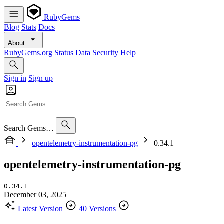
RubyGems
Blog
Stats
Docs
About
RubyGems.org
Status
Data
Security
Help
Sign in
Sign up
Search Gems…
opentelemetry-instrumentation-pg
0.34.1
opentelemetry-instrumentation-pg
0.34.1
December 03, 2025
Latest Version
40 Versions