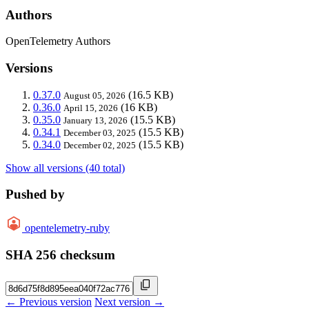
Authors
OpenTelemetry Authors
Versions
0.37.0
(16.5 KB)
August 05, 2026
0.36.0
(16 KB)
April 15, 2026
0.35.0
(15.5 KB)
January 13, 2026
0.34.1
(15.5 KB)
December 03, 2025
0.34.0
(15.5 KB)
December 02, 2025
Show all versions (40 total)
Pushed by
opentelemetry-ruby
SHA 256 checksum
← Previous version
Next version →