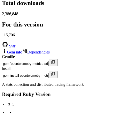
Total downloads
2,386,848
For this version
115,706
Star
Gem info
Dependencies
Gemfile
install
A stats collection and distributed tracing framework
Required Ruby Version
>= 3.1