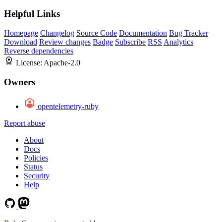
Helpful Links
Homepage
Changelog
Source Code
Documentation
Bug Tracker
Download
Review changes
Badge
Subscribe
RSS
Analytics
Reverse dependencies
License:
Apache-2.0
Owners
opentelemetry-ruby
Report abuse
About
Docs
Policies
Status
Security
Help