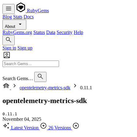
RubyGems
Blog
Stats
Docs
About
RubyGems.org
Status
Data
Security
Help
Sign in
Sign up
Search Gems…
opentelemetry-metrics-sdk
0.11.1
opentelemetry-metrics-sdk
0.11.1
November 04, 2025
Latest Version
26 Versions