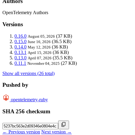
Authors
OpenTelemetry Authors
Versions
0.16.0
(37 KB)
August 05, 2026
0.15.0
(36.5 KB)
June 16, 2026
0.14.0
(36 KB)
May 12, 2026
0.13.1
(36 KB)
April 15, 2026
0.13.0
(35.5 KB)
April 07, 2026
0.11.1
(27 KB)
November 04, 2025
Show all versions (26 total)
Pushed by
opentelemetry-ruby
SHA 256 checksum
← Previous version
Next version →