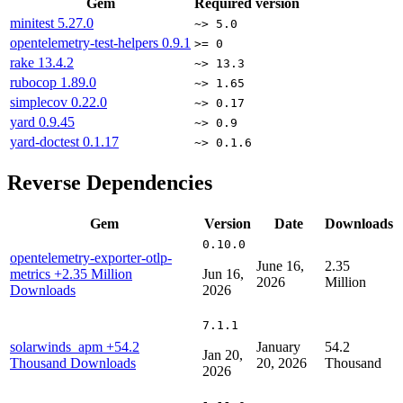
Gem
Required version
minitest
5.27.0
~> 5.0
opentelemetry-test-helpers
0.9.1
>= 0
rake
13.4.2
~> 13.3
rubocop
1.89.0
~> 1.65
simplecov
0.22.0
~> 0.17
yard
0.9.45
~> 0.9
yard-doctest
0.1.17
~> 0.1.6
Reverse Dependencies
Gem
Version
Date
Downloads
0.10.0
opentelemetry-exporter-otlp-
June 16,
2.35
metrics
+2.35 Million
Jun 16,
2026
Million
Downloads
2026
7.1.1
solarwinds_apm
+54.2
January
54.2
Jan 20,
Thousand Downloads
20, 2026
Thousand
2026