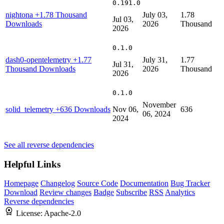
0.191.0
nightona
+1.78 Thousand
July 03,
1.78
Jul 03,
Downloads
2026
Thousand
2026
0.1.0
dash0-opentelemetry
+1.77
July 31,
1.77
Jul 31,
Thousand Downloads
2026
Thousand
2026
0.1.0
November
solid_telemetry
+636 Downloads
Nov 06,
636
06, 2024
2024
See all reverse dependencies
Helpful Links
Homepage
Changelog
Source Code
Documentation
Bug Tracker
Download
Review changes
Badge
Subscribe
RSS
Analytics
Reverse dependencies
License:
Apache-2.0