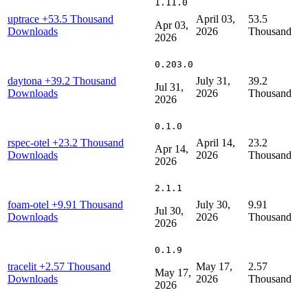
1.11.0
uptrace
+53.5 Thousand
April 03,
53.5
Apr 03,
Downloads
2026
Thousand
2026
0.203.0
daytona
+39.2 Thousand
July 31,
39.2
Jul 31,
Downloads
2026
Thousand
2026
0.1.0
rspec-otel
+23.2 Thousand
April 14,
23.2
Apr 14,
Downloads
2026
Thousand
2026
2.1.1
foam-otel
+9.91 Thousand
July 30,
9.91
Jul 30,
Downloads
2026
Thousand
2026
0.1.9
tracelit
+2.57 Thousand
May 17,
2.57
May 17,
Downloads
2026
Thousand
2026