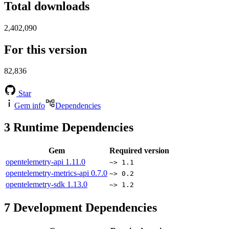
Total downloads
2,402,090
For this version
82,836
Star
Gem info
Dependencies
3
Runtime Dependencies
Gem
Required version
opentelemetry-api
1.11.0
~> 1.1
opentelemetry-metrics-api
0.7.0
~> 0.2
opentelemetry-sdk
1.13.0
~> 1.2
7
Development Dependencies