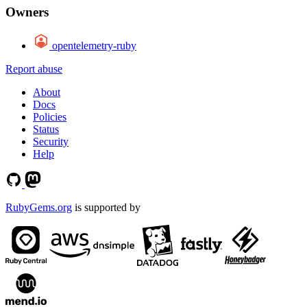
Owners
opentelemetry-ruby
Report abuse
About
Docs
Policies
Status
Security
Help
RubyGems.org
is supported by