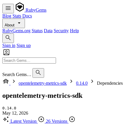
RubyGems
Blog
Stats
Docs
About
RubyGems.org
Status
Data
Security
Help
Sign in
Sign up
Search Gems…
opentelemetry-metrics-sdk
0.14.0
Dependencies
opentelemetry-metrics-sdk
0.14.0
May 12, 2026
Latest Version
26 Versions