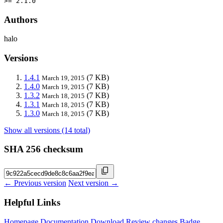
>= 2.1.0
Authors
halo
Versions
1.4.1
(7 KB)
March 19, 2015
1.4.0
(7 KB)
March 19, 2015
1.3.2
(7 KB)
March 18, 2015
1.3.1
(7 KB)
March 18, 2015
1.3.0
(7 KB)
March 18, 2015
Show all versions (14 total)
SHA 256 checksum
← Previous version
Next version →
Helpful Links
Homepage
Documentation
Download
Review changes
Badge