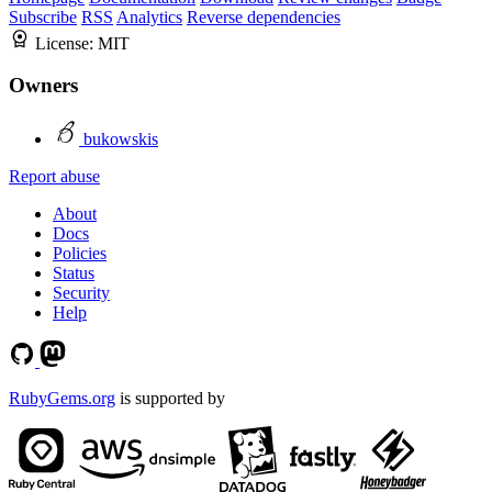
Subscribe
RSS
Analytics
Reverse dependencies
License:
MIT
Owners
bukowskis
Report abuse
About
Docs
Policies
Status
Security
Help
RubyGems.org
is supported by