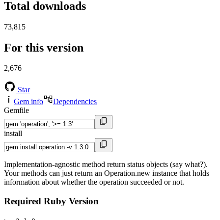
Total downloads
73,815
For this version
2,676
Star
Gem info
Dependencies
Gemfile
install
Implementation-agnostic method return status objects (say what?).
Your methods can just return an Operation.new instance that holds
information about whether the operation succeeded or not.
Required Ruby Version