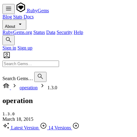
RubyGems
Blog
Stats
Docs
About
RubyGems.org
Status
Data
Security
Help
Sign in
Sign up
Search Gems…
operation
1.3.0
operation
1.3.0
March 18, 2015
Latest Version
14 Versions