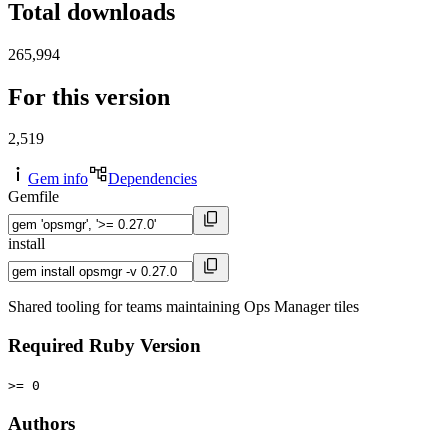
Total downloads
265,994
For this version
2,519
Gem info
Dependencies
Gemfile
install
Shared tooling for teams maintaining Ops Manager tiles
Required Ruby Version
>= 0
Authors