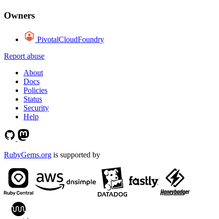
Owners
PivotalCloudFoundry
Report abuse
About
Docs
Policies
Status
Security
Help
RubyGems.org
is supported by