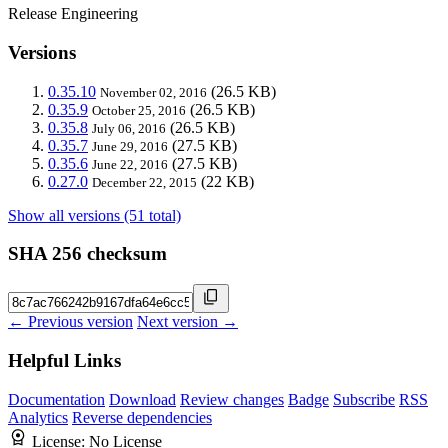
Release Engineering
Versions
0.35.10
(26.5 KB)
November 02, 2016
0.35.9
(26.5 KB)
October 25, 2016
0.35.8
(26.5 KB)
July 06, 2016
0.35.7
(27.5 KB)
June 29, 2016
0.35.6
(27.5 KB)
June 22, 2016
0.27.0
(22 KB)
December 22, 2015
Show all versions (51 total)
SHA 256 checksum
← Previous version
Next version →
Helpful Links
Documentation
Download
Review changes
Badge
Subscribe
RSS
Analytics
Reverse dependencies
License:
No License