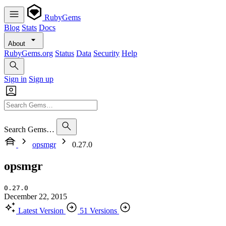
RubyGems
Blog
Stats
Docs
About
RubyGems.org
Status
Data
Security
Help
Sign in
Sign up
Search Gems…
opsmgr
0.27.0
opsmgr
0.27.0
December 22, 2015
Latest Version
51 Versions