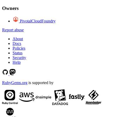
Owners
PivotalCloudFoundry
Report abuse
About
Docs
Policies
Status
Security
Help
RubyGems.org
is supported by