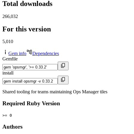
Total downloads
266,032
For this version
5,010
Gem info
Dependencies
Gemfile
install
Shared tooling for teams maintaining Ops Manager tiles
Required Ruby Version
>= 0
Authors