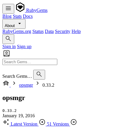
RubyGems
Blog
Stats
Docs
About
RubyGems.org
Status
Data
Security
Help
Sign in
Sign up
Search Gems…
opsmgr
0.33.2
opsmgr
0.33.2
January 19, 2016
Latest Version
51 Versions