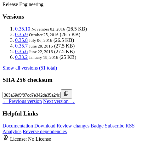
Release Engineering
Versions
0.35.10
(26.5 KB)
November 02, 2016
0.35.9
(26.5 KB)
October 25, 2016
0.35.8
(26.5 KB)
July 06, 2016
0.35.7
(27.5 KB)
June 29, 2016
0.35.6
(27.5 KB)
June 22, 2016
0.33.2
(25 KB)
January 19, 2016
Show all versions (51 total)
SHA 256 checksum
← Previous version
Next version →
Helpful Links
Documentation
Download
Review changes
Badge
Subscribe
RSS
Analytics
Reverse dependencies
License:
No License