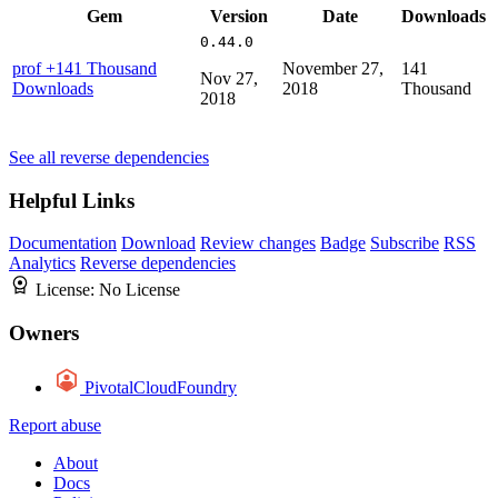
Gem
Version
Date
Downloads
0.44.0
prof
+141 Thousand
November 27,
141
Nov 27,
Downloads
2018
Thousand
2018
See all reverse dependencies
Helpful Links
Documentation
Download
Review changes
Badge
Subscribe
RSS
Analytics
Reverse dependencies
License:
No License
Owners
PivotalCloudFoundry
Report abuse
About
Docs