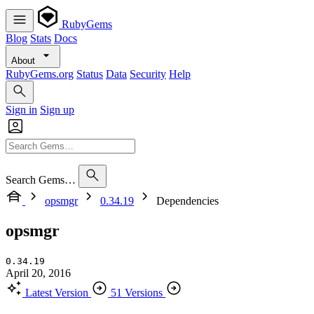
RubyGems
Blog
Stats
Docs
About
RubyGems.org
Status
Data
Security
Help
Sign in
Sign up
Search Gems…
opsmgr
0.34.19
Dependencies
opsmgr
0.34.19
April 20, 2016
Latest Version
51 Versions