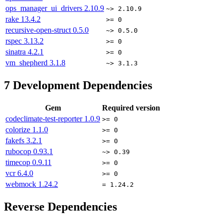
ops_manager_ui_drivers
2.10.9
~> 2.10.9
rake
13.4.2
>= 0
recursive-open-struct
0.5.0
~> 0.5.0
rspec
3.13.2
>= 0
sinatra
4.2.1
>= 0
vm_shepherd
3.1.8
~> 3.1.3
7
Development Dependencies
Gem
Required version
codeclimate-test-reporter
1.0.9
>= 0
colorize
1.1.0
>= 0
fakefs
3.2.1
>= 0
rubocop
0.93.1
~> 0.39
timecop
0.9.11
>= 0
vcr
6.4.0
>= 0
webmock
1.24.2
= 1.24.2
Reverse Dependencies