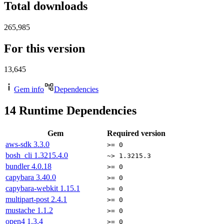
Total downloads
265,985
For this version
13,645
Gem info
Dependencies
14
Runtime Dependencies
Gem
Required version
aws-sdk
3.3.0
>= 0
bosh_cli
1.3215.4.0
~> 1.3215.3
bundler
4.0.18
>= 0
capybara
3.40.0
>= 0
capybara-webkit
1.15.1
>= 0
multipart-post
2.4.1
>= 0
mustache
1.1.2
>= 0
open4
1.3.4
>= 0