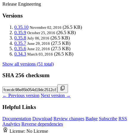
Release Engineering
Versions
0.35.10
(26.5 KB)
November 02, 2016
0.35.9
(26.5 KB)
October 25, 2016
0.35.8
(26.5 KB)
July 06, 2016
0.35.7
(27.5 KB)
June 29, 2016
0.35.6
(27.5 KB)
June 22, 2016
0.34.3
(26.5 KB)
March 03, 2016
Show all versions (51 total)
SHA 256 checksum
← Previous version
Next version →
Helpful Links
Documentation
Download
Review changes
Badge
Subscribe
RSS
Analytics
Reverse dependencies
License:
No License