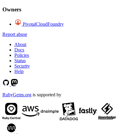
Owners
PivotalCloudFoundry
Report abuse
About
Docs
Policies
Status
Security
Help
RubyGems.org
is supported by