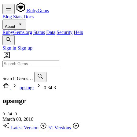
RubyGems
Blog
Stats
Docs
About
RubyGems.org
Status
Data
Security
Help
Sign in
Sign up
Search Gems…
opsmgr
0.34.3
opsmgr
0.34.3
March 03, 2016
Latest Version
51 Versions