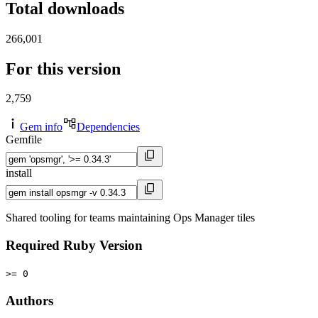
Total downloads
266,001
For this version
2,759
Gem info
Dependencies
Gemfile
install
Shared tooling for teams maintaining Ops Manager tiles
Required Ruby Version
>= 0
Authors