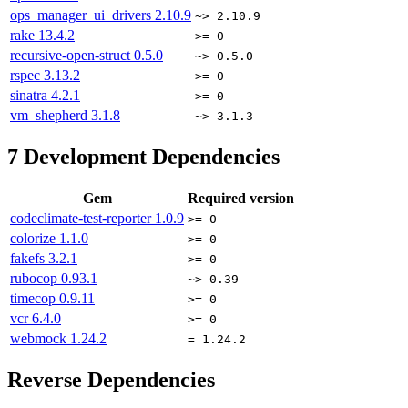
ops_manager_ui_drivers
2.10.9
~> 2.10.9
rake
13.4.2
>= 0
recursive-open-struct
0.5.0
~> 0.5.0
rspec
3.13.2
>= 0
sinatra
4.2.1
>= 0
vm_shepherd
3.1.8
~> 3.1.3
7
Development Dependencies
Gem
Required version
codeclimate-test-reporter
1.0.9
>= 0
colorize
1.1.0
>= 0
fakefs
3.2.1
>= 0
rubocop
0.93.1
~> 0.39
timecop
0.9.11
>= 0
vcr
6.4.0
>= 0
webmock
1.24.2
= 1.24.2
Reverse Dependencies