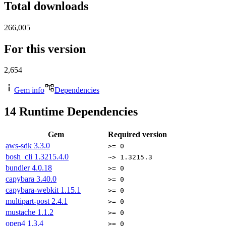
Total downloads
266,005
For this version
2,654
Gem info
Dependencies
14
Runtime Dependencies
Gem
Required version
aws-sdk
3.3.0
>= 0
bosh_cli
1.3215.4.0
~> 1.3215.3
bundler
4.0.18
>= 0
capybara
3.40.0
>= 0
capybara-webkit
1.15.1
>= 0
multipart-post
2.4.1
>= 0
mustache
1.1.2
>= 0
open4
1.3.4
>= 0