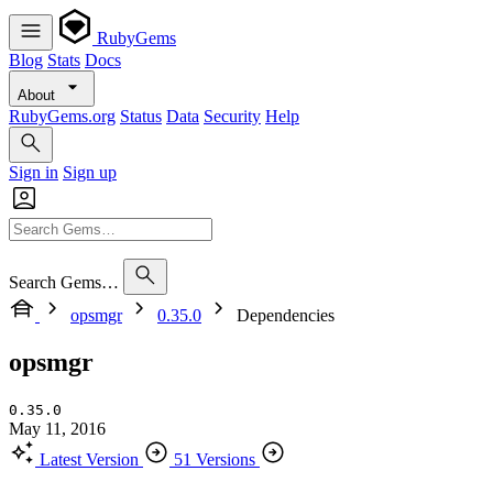
RubyGems
Blog
Stats
Docs
About
RubyGems.org
Status
Data
Security
Help
Sign in
Sign up
Search Gems…
opsmgr
0.35.0
Dependencies
opsmgr
0.35.0
May 11, 2016
Latest Version
51 Versions