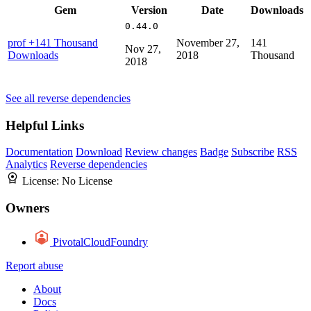
Gem
Version
Date
Downloads
0.44.0
prof
+141 Thousand
November 27,
141
Nov 27,
Downloads
2018
Thousand
2018
See all reverse dependencies
Helpful Links
Documentation
Download
Review changes
Badge
Subscribe
RSS
Analytics
Reverse dependencies
License:
No License
Owners
PivotalCloudFoundry
Report abuse
About
Docs