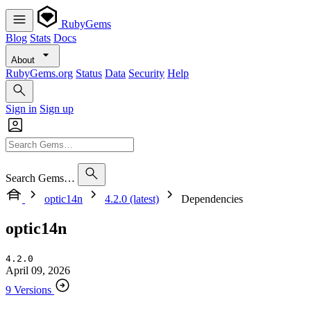
RubyGems
Blog
Stats
Docs
About
RubyGems.org
Status
Data
Security
Help
Sign in
Sign up
Search Gems…
optic14n
4.2.0 (latest)
Dependencies
optic14n
4.2.0
April 09, 2026
9 Versions