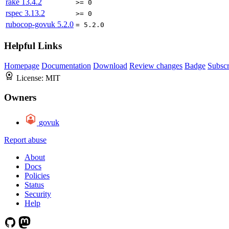
rake
13.4.2
>= 0
rspec
3.13.2
>= 0
rubocop-govuk
5.2.0
= 5.2.0
Helpful Links
Homepage
Documentation
Download
Review changes
Badge
Subscr
License:
MIT
Owners
govuk
Report abuse
About
Docs
Policies
Status
Security
Help