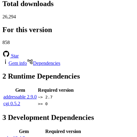
Total downloads
26,294
For this version
858
Star
Gem info
Dependencies
2
Runtime Dependencies
Gem
Required version
addressable
2.9.0
~> 2.7
cgi
0.5.2
>= 0
3
Development Dependencies
Gem
Required version