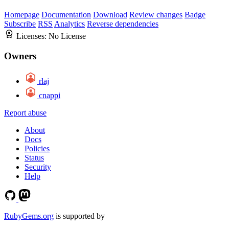
Homepage
Documentation
Download
Review changes
Badge
Subscribe
RSS
Analytics
Reverse dependencies
Licenses:
No License
Owners
rlaj
cnappi
Report abuse
About
Docs
Policies
Status
Security
Help
RubyGems.org
is supported by