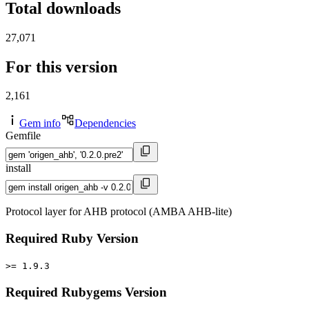
Total downloads
27,071
For this version
2,161
Gem info
Dependencies
Gemfile
install
Protocol layer for AHB protocol (AMBA AHB-lite)
Required Ruby Version
>= 1.9.3
Required Rubygems Version