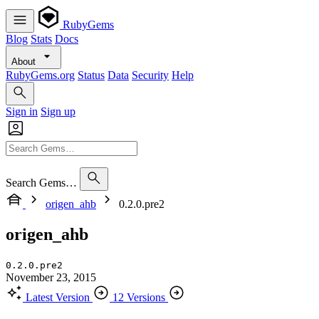
RubyGems
Blog
Stats
Docs
About
RubyGems.org
Status
Data
Security
Help
Sign in
Sign up
Search Gems…
origen_ahb
0.2.0.pre2
origen_ahb
0.2.0.pre2
November 23, 2015
Latest Version
12 Versions