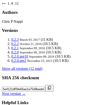
>= 1.8.11
Authors
Chris P Nappi
Versions
0.2.3
(11 KB)
March 05, 2017
0.2.2
(10.5 KB)
October 21, 2016
0.2.1
(10.5 KB)
September 09, 2016
0.2.0
(10.5 KB)
September 09, 2016
0.2.0.pre10
(10.5 KB)
September 09, 2016
0.2.0.pre2
(10.5 KB)
November 23, 2015
Show all versions (12 total)
SHA 256 checksum
Next version →
Helpful Links