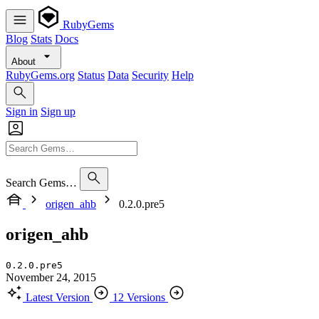
RubyGems
Blog
Stats
Docs
About
RubyGems.org
Status
Data
Security
Help
Sign in
Sign up
Search Gems…
origen_ahb
0.2.0.pre5
origen_ahb
0.2.0.pre5
November 24, 2015
Latest Version
12 Versions