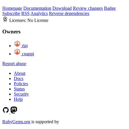
Homepage
Documentation
Download
Review changes
Badge
Subscribe
RSS
Analytics
Reverse dependencies
Licenses:
No License
Owners
rlaj
cnappi
Report abuse
About
Docs
Policies
Status
Security
Help
RubyGems.org
is supported by