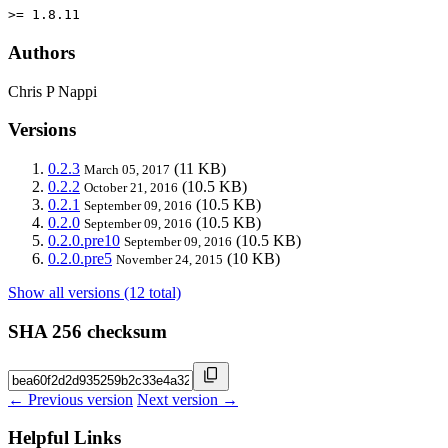
>= 1.8.11
Authors
Chris P Nappi
Versions
0.2.3
(11 KB)
March 05, 2017
0.2.2
(10.5 KB)
October 21, 2016
0.2.1
(10.5 KB)
September 09, 2016
0.2.0
(10.5 KB)
September 09, 2016
0.2.0.pre10
(10.5 KB)
September 09, 2016
0.2.0.pre5
(10 KB)
November 24, 2015
Show all versions (12 total)
SHA 256 checksum
← Previous version
Next version →
Helpful Links