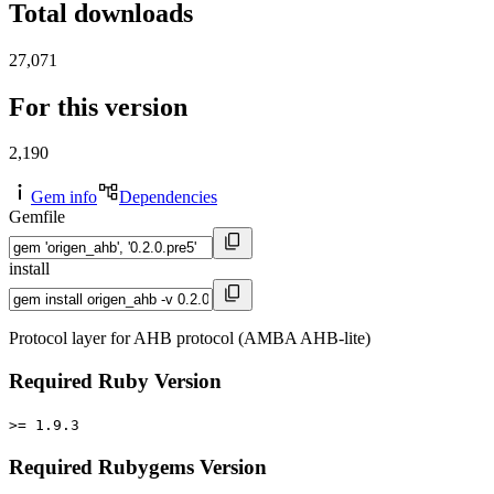
Total downloads
27,071
For this version
2,190
Gem info
Dependencies
Gemfile
install
Protocol layer for AHB protocol (AMBA AHB-lite)
Required Ruby Version
>= 1.9.3
Required Rubygems Version