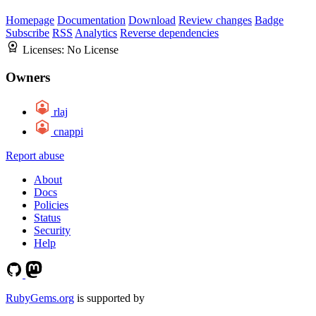
Homepage
Documentation
Download
Review changes
Badge
Subscribe
RSS
Analytics
Reverse dependencies
Licenses:
No License
Owners
rlaj
cnappi
Report abuse
About
Docs
Policies
Status
Security
Help
RubyGems.org
is supported by