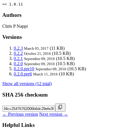
>= 1.8.11
Authors
Chris P Nappi
Versions
0.2.3
(11 KB)
March 05, 2017
0.2.2
(10.5 KB)
October 21, 2016
0.2.1
(10.5 KB)
September 09, 2016
0.2.0
(10.5 KB)
September 09, 2016
0.2.0.pre10
(10.5 KB)
September 09, 2016
0.2.0.pre6
(10 KB)
March 11, 2016
Show all versions (12 total)
SHA 256 checksum
← Previous version
Next version →
Helpful Links