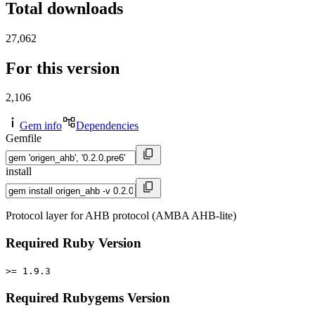
Total downloads
27,062
For this version
2,106
Gem info
Dependencies
Gemfile
install
Protocol layer for AHB protocol (AMBA AHB-lite)
Required Ruby Version
>= 1.9.3
Required Rubygems Version