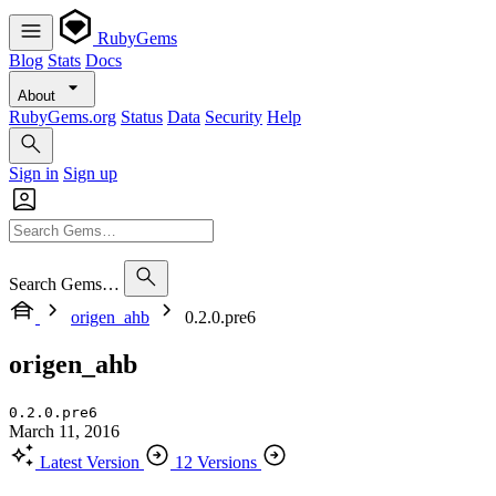
RubyGems
Blog
Stats
Docs
About
RubyGems.org
Status
Data
Security
Help
Sign in
Sign up
Search Gems…
origen_ahb
0.2.0.pre6
origen_ahb
0.2.0.pre6
March 11, 2016
Latest Version
12 Versions