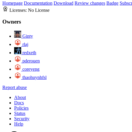
Homepage
Documentation
Download
Review changes
Badge
Subscr
Licenses:
No License
Owners
Ginty
rlaj
redxeth
pderouen
coreyeng
thaohuynhfsl
Report abuse
About
Docs
Policies
Status
Security
Help