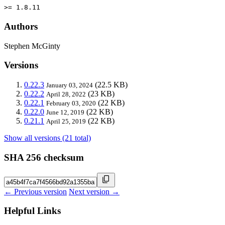
>= 1.8.11
Authors
Stephen McGinty
Versions
0.22.3
(22.5 KB)
January 03, 2024
0.22.2
(23 KB)
April 28, 2022
0.22.1
(22 KB)
February 03, 2020
0.22.0
(22 KB)
June 12, 2019
0.21.1
(22 KB)
April 25, 2019
Show all versions (21 total)
SHA 256 checksum
← Previous version
Next version →
Helpful Links