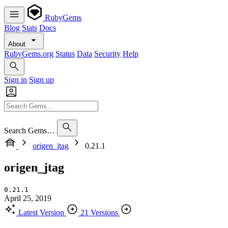
RubyGems
Blog
Stats
Docs
About
RubyGems.org
Status
Data
Security
Help
Sign in
Sign up
Search Gems…
origen_jtag
0.21.1
origen_jtag
0.21.1
April 25, 2019
Latest Version
21 Versions