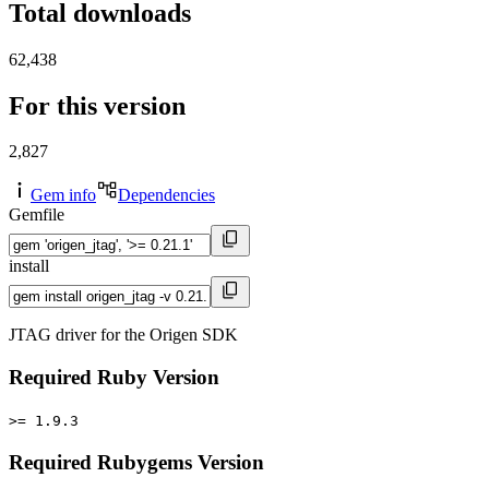
Total downloads
62,438
For this version
2,827
Gem info
Dependencies
Gemfile
install
JTAG driver for the Origen SDK
Required Ruby Version
>= 1.9.3
Required Rubygems Version