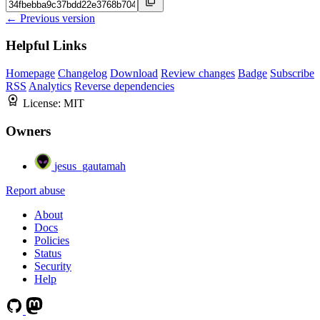
← Previous version
Helpful Links
Homepage
Changelog
Download
Review changes
Badge
Subscribe
RSS
Analytics
Reverse dependencies
License:
MIT
Owners
jesus_gautamah
Report abuse
About
Docs
Policies
Status
Security
Help