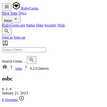
RubyGems
Blog
Stats
Docs
About
RubyGems.org
Status
Data
Security
Help
Sign in
Sign up
Search Gems…
osbc
0.2.0 (latest)
osbc
0.2.0
January 21, 2023
6 Versions