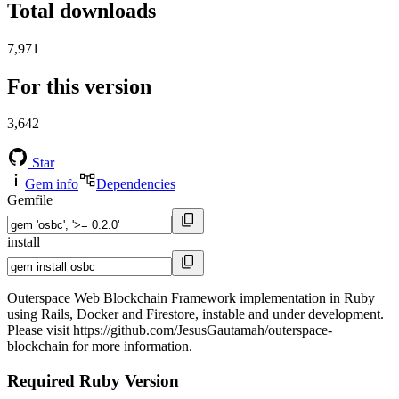
Total downloads
7,971
For this version
3,642
Star
Gem info
Dependencies
Gemfile
install
Outerspace Web Blockchain Framework implementation in Ruby
using Rails, Docker and Firestore, instable and under development.
Please visit https://github.com/JesusGautamah/outerspace-
blockchain for more information.
Required Ruby Version