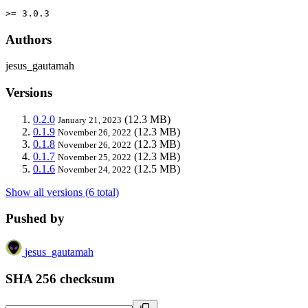
>= 3.0.3
Authors
jesus_gautamah
Versions
0.2.0
(12.3 MB)
January 21, 2023
0.1.9
(12.3 MB)
November 26, 2022
0.1.8
(12.3 MB)
November 26, 2022
0.1.7
(12.3 MB)
November 25, 2022
0.1.6
(12.5 MB)
November 24, 2022
Show all versions (6 total)
Pushed by
jesus_gautamah
SHA 256 checksum