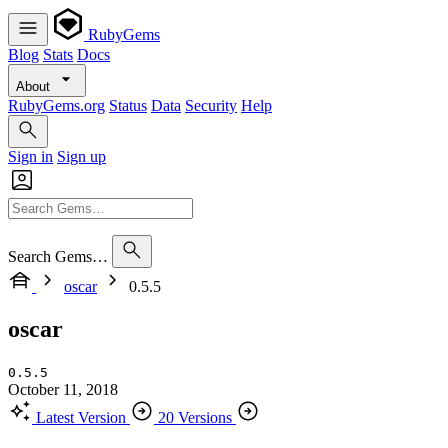
RubyGems
Blog
Stats
Docs
About
RubyGems.org
Status
Data
Security
Help
Sign in
Sign up
Search Gems…
oscar
0.5.5
oscar
0.5.5
October 11, 2018
Latest Version
20 Versions