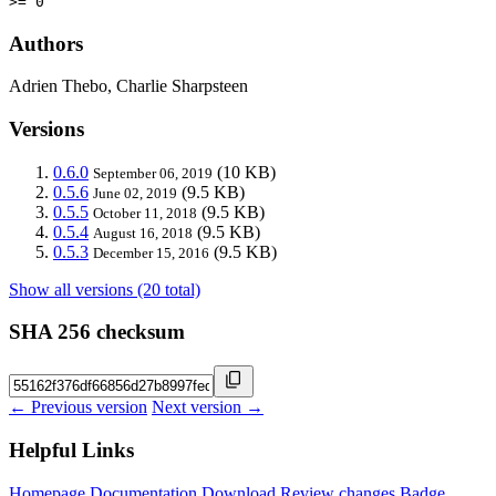
>= 0
Authors
Adrien Thebo, Charlie Sharpsteen
Versions
0.6.0
(10 KB)
September 06, 2019
0.5.6
(9.5 KB)
June 02, 2019
0.5.5
(9.5 KB)
October 11, 2018
0.5.4
(9.5 KB)
August 16, 2018
0.5.3
(9.5 KB)
December 15, 2016
Show all versions (20 total)
SHA 256 checksum
← Previous version
Next version →
Helpful Links
Homepage
Documentation
Download
Review changes
Badge