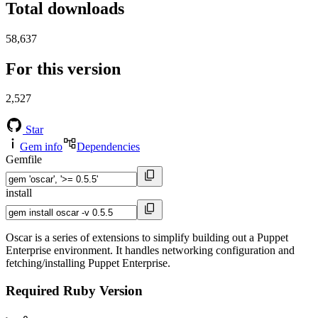
Total downloads
58,637
For this version
2,527
Star
Gem info
Dependencies
Gemfile
install
Oscar is a series of extensions to simplify building out a Puppet
Enterprise environment. It handles networking configuration and
fetching/installing Puppet Enterprise.
Required Ruby Version