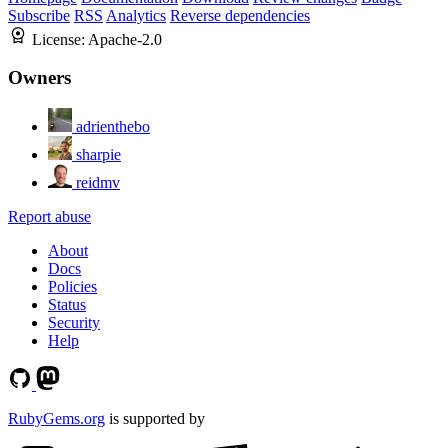
Subscribe
RSS
Analytics
Reverse dependencies
License:
Apache-2.0
Owners
adrienthebo
sharpie
reidmv
Report abuse
About
Docs
Policies
Status
Security
Help
RubyGems.org
is supported by