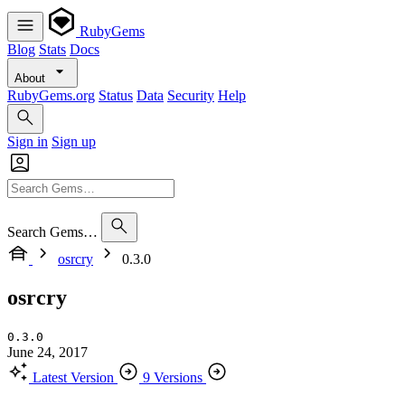
RubyGems
Blog
Stats
Docs
About
RubyGems.org
Status
Data
Security
Help
Sign in
Sign up
Search Gems…
osrcry
0.3.0
osrcry
0.3.0
June 24, 2017
Latest Version
9 Versions