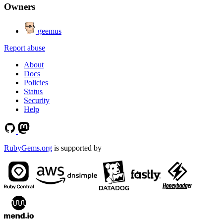
Owners
geemus
Report abuse
About
Docs
Policies
Status
Security
Help
RubyGems.org
is supported by