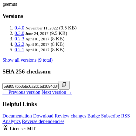
geemus
Versions
0.4.0
(9.5 KB)
November 11, 2022
0.3.0
(9.5 KB)
June 24, 2017
0.2.3
(8 KB)
April 01, 2017
0.2.2
(8 KB)
April 01, 2017
0.2.1
(8 KB)
April 01, 2017
Show all versions (9 total)
SHA 256 checksum
← Previous version
Next version →
Helpful Links
Documentation
Download
Review changes
Badge
Subscribe
RSS
Analytics
Reverse dependencies
License:
MIT