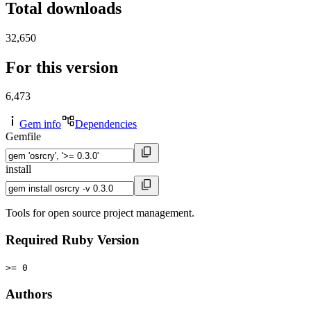
Total downloads
32,650
For this version
6,473
Gem info
Dependencies
Gemfile
install
Tools for open source project management.
Required Ruby Version
>= 0
Authors