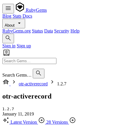
RubyGems
Blog
Stats
Docs
About
RubyGems.org
Status
Data
Security
Help
Sign in
Sign up
Search Gems…
otr-activerecord
1.2.7
otr-activerecord
1.2.7
January 11, 2019
Latest Version
28 Versions