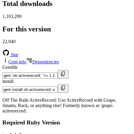
Total downloads
1,103,209
For this version
22,940
Star
Gem info
Dependencies
Gemfile
install
Off The Rails ActiveRecord: Use ActiveRecord with Grape,
Sinatra, Rack, or anything else! Formerly known as 'grape-
activerecord'.
Required Ruby Version