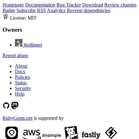
Homepage
Documentation
Bug Tracker
Download
Review changes
Badge
Subscribe
RSS
Analytics
Reverse dependencies
License:
MIT
Owners
jhollinger
Report abuse
About
Docs
Policies
Status
Security
Help
RubyGems.org
is supported by