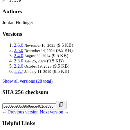
>= 2.1.0
Authors
Jordan Hollinger
Versions
2.6.0
(9.5 KB)
November 10, 2025
2.5.0
(9.5 KB)
December 14, 2024
2.4.0
(9.5 KB)
August 30, 2024
2.3.0
(9.5 KB)
July 25, 2024
2.2.0
(9.5 KB)
October 19, 2023
1.2.7
(8.5 KB)
January 11, 2019
Show all versions (28 total)
SHA 256 checksum
← Previous version
Next version →
Helpful Links