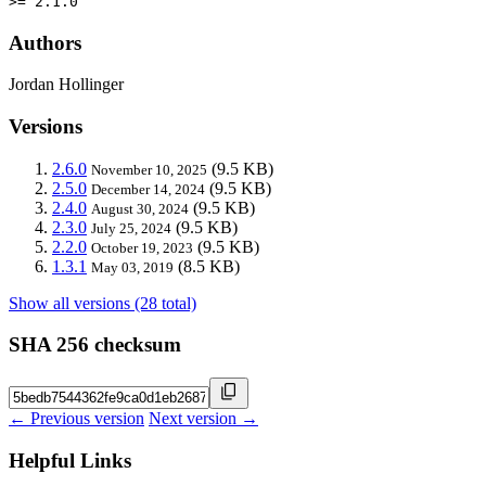
>= 2.1.0
Authors
Jordan Hollinger
Versions
2.6.0
(9.5 KB)
November 10, 2025
2.5.0
(9.5 KB)
December 14, 2024
2.4.0
(9.5 KB)
August 30, 2024
2.3.0
(9.5 KB)
July 25, 2024
2.2.0
(9.5 KB)
October 19, 2023
1.3.1
(8.5 KB)
May 03, 2019
Show all versions (28 total)
SHA 256 checksum
← Previous version
Next version →
Helpful Links