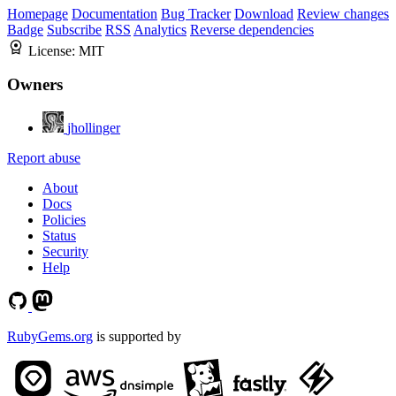
Homepage
Documentation
Bug Tracker
Download
Review changes
Badge
Subscribe
RSS
Analytics
Reverse dependencies
License:
MIT
Owners
jhollinger
Report abuse
About
Docs
Policies
Status
Security
Help
RubyGems.org
is supported by