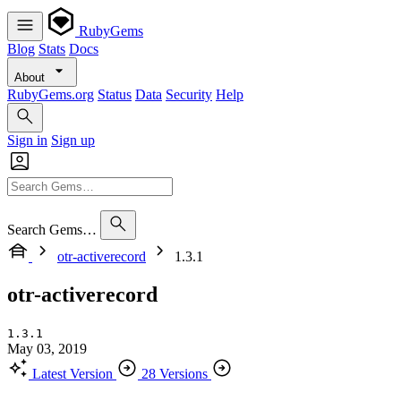
RubyGems
Blog
Stats
Docs
About
RubyGems.org
Status
Data
Security
Help
Sign in
Sign up
Search Gems…
otr-activerecord
1.3.1
otr-activerecord
1.3.1
May 03, 2019
Latest Version
28 Versions