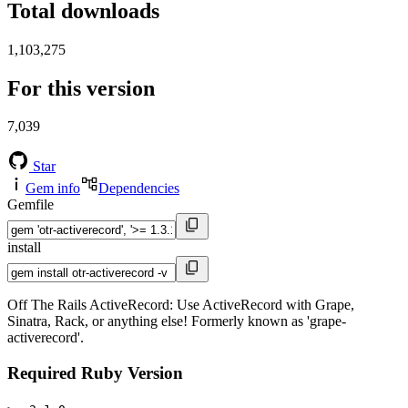
Total downloads
1,103,275
For this version
7,039
Star
Gem info
Dependencies
Gemfile
install
Off The Rails ActiveRecord: Use ActiveRecord with Grape,
Sinatra, Rack, or anything else! Formerly known as 'grape-
activerecord'.
Required Ruby Version