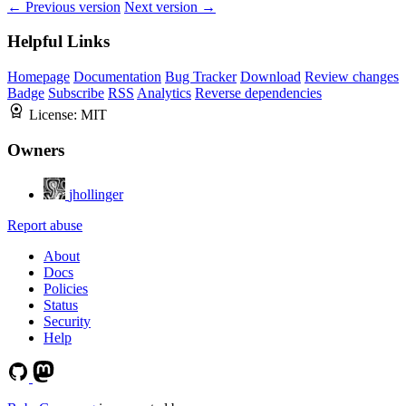
← Previous version
Next version →
Helpful Links
Homepage
Documentation
Bug Tracker
Download
Review changes
Badge
Subscribe
RSS
Analytics
Reverse dependencies
License:
MIT
Owners
jhollinger
Report abuse
About
Docs
Policies
Status
Security
Help