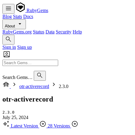
RubyGems
Blog
Stats
Docs
About
RubyGems.org
Status
Data
Security
Help
Sign in
Sign up
Search Gems…
otr-activerecord
2.3.0
otr-activerecord
2.3.0
July 25, 2024
Latest Version
28 Versions