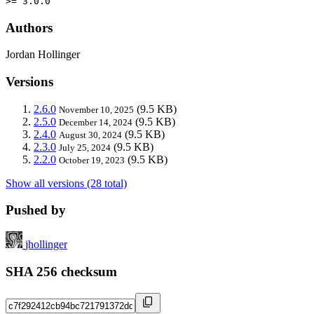
>= 3.0.0
Authors
Jordan Hollinger
Versions
2.6.0
(9.5 KB)
November 10, 2025
2.5.0
(9.5 KB)
December 14, 2024
2.4.0
(9.5 KB)
August 30, 2024
2.3.0
(9.5 KB)
July 25, 2024
2.2.0
(9.5 KB)
October 19, 2023
Show all versions (28 total)
Pushed by
jhollinger
SHA 256 checksum