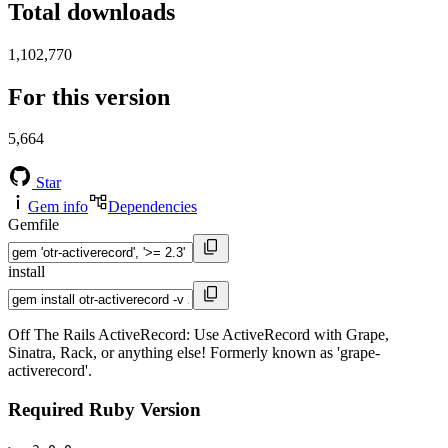
Total downloads
1,102,770
For this version
5,664
Star
Gem info
Dependencies
Gemfile
install
Off The Rails ActiveRecord: Use ActiveRecord with Grape,
Sinatra, Rack, or anything else! Formerly known as 'grape-
activerecord'.
Required Ruby Version