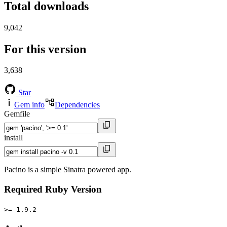
Total downloads
9,042
For this version
3,638
Star
Gem info
Dependencies
Gemfile
install
Pacino is a simple Sinatra powered app.
Required Ruby Version
>= 1.9.2