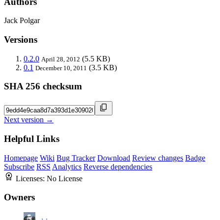
Authors
Jack Polgar
Versions
0.2.0
(5.5 KB)
April 28, 2012
0.1
(3.5 KB)
December 10, 2011
SHA 256 checksum
Next version →
Helpful Links
Homepage
Wiki
Bug Tracker
Download
Review changes
Badge
Subscribe
RSS
Analytics
Reverse dependencies
Licenses:
No License
Owners