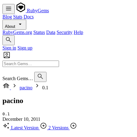
RubyGems
Blog
Stats
Docs
About
RubyGems.org
Status
Data
Security
Help
Sign in
Sign up
Search Gems…
pacino
0.1
pacino
0.1
December 10, 2011
Latest Version
2 Versions