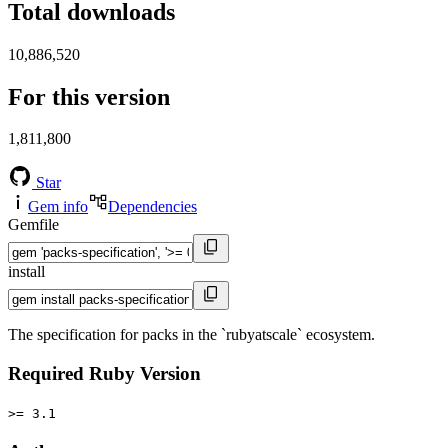
Total downloads
10,886,520
For this version
1,811,800
Star
Gem info
Dependencies
Gemfile
install
The specification for packs in the `rubyatscale` ecosystem.
Required Ruby Version
>= 3.1