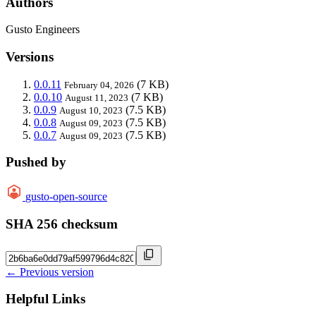
Authors
Gusto Engineers
Versions
0.0.11
(7 KB)
February 04, 2026
0.0.10
(7 KB)
August 11, 2023
0.0.9
(7.5 KB)
August 10, 2023
0.0.8
(7.5 KB)
August 09, 2023
0.0.7
(7.5 KB)
August 09, 2023
Pushed by
gusto-open-source
SHA 256 checksum
← Previous version
Helpful Links