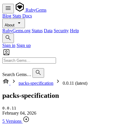
RubyGems
Blog
Stats
Docs
About
RubyGems.org
Status
Data
Security
Help
Sign in
Sign up
Search Gems…
packs-specification
0.0.11 (latest)
packs-specification
0.0.11
February 04, 2026
5 Versions