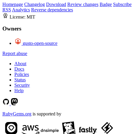
Homepage
Changelog
Download
Review changes
Badge
Subscribe
RSS
Analytics
Reverse dependencies
License:
MIT
Owners
gusto-open-source
Report abuse
About
Docs
Policies
Status
Security
Help
RubyGems.org
is supported by