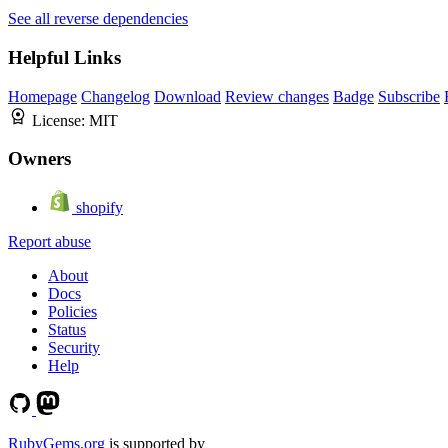
See all reverse dependencies
Helpful Links
Homepage
Changelog
Download
Review changes
Badge
Subscribe
License:
MIT
Owners
shopify
Report abuse
About
Docs
Policies
Status
Security
Help
RubyGems.org
is supported by