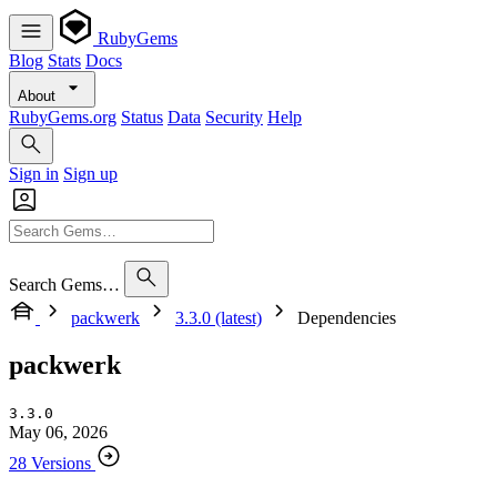
RubyGems
Blog
Stats
Docs
About
RubyGems.org
Status
Data
Security
Help
Sign in
Sign up
Search Gems…
packwerk
3.3.0 (latest)
Dependencies
packwerk
3.3.0
May 06, 2026
28 Versions