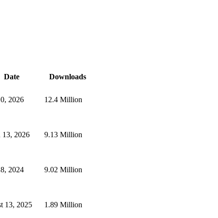
Date
Downloads
10, 2026
12.4 Million
 13, 2026
9.13 Million
28, 2024
9.02 Million
t 13, 2025
1.89 Million