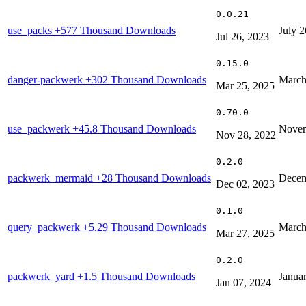
0.0.21
use_packs
+577 Thousand Downloads
July 2
Jul 26, 2023
0.15.0
danger-packwerk
+302 Thousand Downloads
March
Mar 25, 2025
0.70.0
use_packwerk
+45.8 Thousand Downloads
Novem
Nov 28, 2022
0.2.0
packwerk_mermaid
+28 Thousand Downloads
Decem
Dec 02, 2023
0.1.0
query_packwerk
+5.29 Thousand Downloads
March
Mar 27, 2025
0.2.0
packwerk_yard
+1.5 Thousand Downloads
Janua
Jan 07, 2024