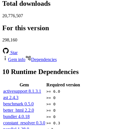
Total downloads
20,776,507
For this version
298,160
Star
Gem info
Dependencies
10
Runtime Dependencies
Gem
Required version
activesupport
8.1.3.1
>= 6.0
ast
2.4.3
>= 0
benchmark
0.5.0
>= 0
better_html
2.2.0
>= 0
bundler
4.0.18
>= 0
constant_resolver
0.3.0
>= 0.3