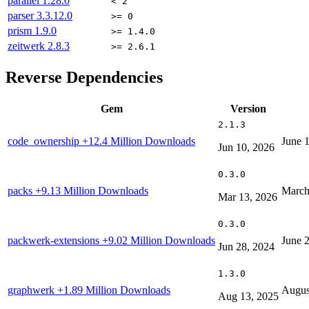
parallel
1.28.0
< 2
parser
3.3.12.0
>= 0
prism
1.9.0
>= 1.4.0
zeitwerk
2.8.3
>= 2.6.1
Reverse Dependencies
Gem
Version
2.1.3
code_ownership
+12.4 Million Downloads
June 
Jun 10, 2026
0.3.0
packs
+9.13 Million Downloads
March
Mar 13, 2026
0.3.0
packwerk-extensions
+9.02 Million Downloads
June 
Jun 28, 2024
1.3.0
graphwerk
+1.89 Million Downloads
Augus
Aug 13, 2025