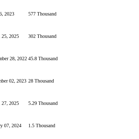
6, 2023
577 Thousand
 25, 2025
302 Thousand
ber 28, 2022
45.8 Thousand
ber 02, 2023
28 Thousand
 27, 2025
5.29 Thousand
ry 07, 2024
1.5 Thousand