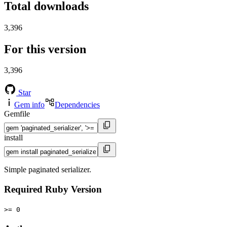
Total downloads
3,396
For this version
3,396
Star
Gem info
Dependencies
Gemfile
install
Simple paginated serializer.
Required Ruby Version
>= 0