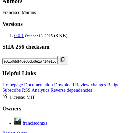
Authors
Francisco Martins
Versions
0.0.1
(8 KB)
October 13, 2015
SHA 256 checksum
Helpful Links
Homepage
Documentation
Download
Review changes
Badge
Subscribe
RSS
Analytics
Reverse dependencies
License:
MIT
Owners
franciscomxs