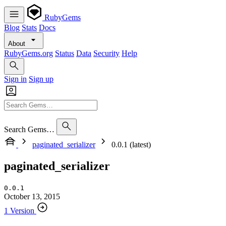
RubyGems
Blog
Stats
Docs
About
RubyGems.org
Status
Data
Security
Help
Sign in
Sign up
Search Gems…
paginated_serializer
0.0.1 (latest)
paginated_serializer
0.0.1
October 13, 2015
1 Version