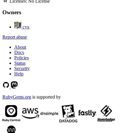
Licenses:
No License
Owners
cyx
Report abuse
About
Docs
Policies
Status
Security
Help
RubyGems.org
is supported by