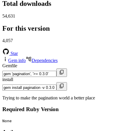
Total downloads
54,631
For this version
4,057
Star
Gem info
Dependencies
Gemfile
install
Trying to make the pagination world a better place
Required Ruby Version
None