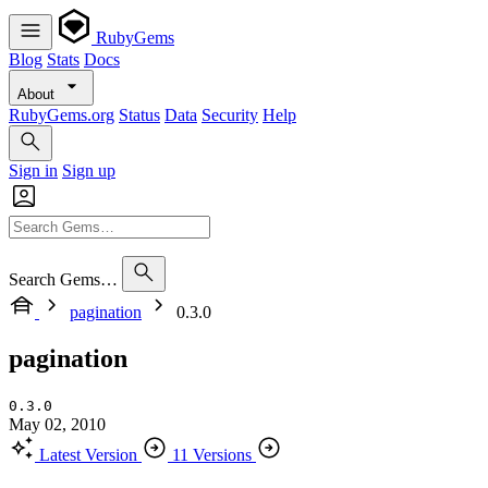
RubyGems
Blog
Stats
Docs
About
RubyGems.org
Status
Data
Security
Help
Sign in
Sign up
Search Gems…
pagination
0.3.0
pagination
0.3.0
May 02, 2010
Latest Version
11 Versions