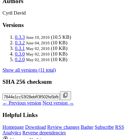
Authors
Cyril David
Versions
0.3.3
(10.5 KB)
June 10, 2010
0.3.2
(10 KB)
June 04, 2010
0.3.1
(10 KB)
May 02, 2010
0.3.0
(10 KB)
May 02, 2010
0.2.0
(10 KB)
May 02, 2010
Show all versions (11 total)
SHA 256 checksum
← Previous version
Next version →
Helpful Links
Homepage
Download
Review changes
Badge
Subscribe
RSS
Analytics
Reverse dependencies